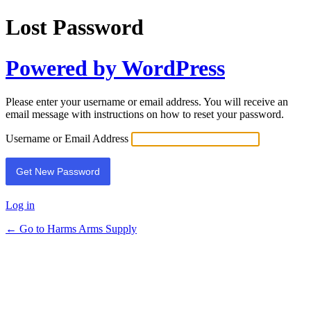
Lost Password
Powered by WordPress
Please enter your username or email address. You will receive an
email message with instructions on how to reset your password.
Username or Email Address
Log in
← Go to Harms Arms Supply