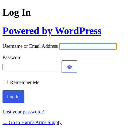
Log In
Powered by WordPress
Username or Email Address
Password
Remember Me
Lost your password?
← Go to Harms Arms Supply