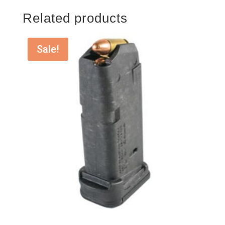
Related products
Sale!