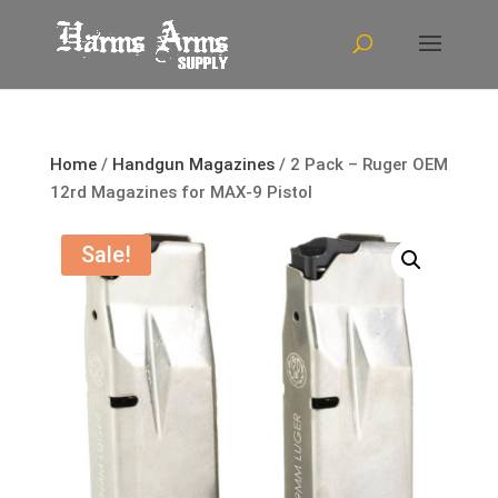
Home
/
Handgun Magazines
/ 2 Pack – Ruger OEM
12rd Magazines for MAX-9 Pistol
Sale!