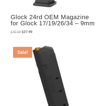
Glock 24rd OEM Magazine
for Glock 17/19/26/34 – 9mm
Original
Current
$
40.00
$
37.99
price
price
was:
is:
$40.00.
$37.99.
Sale!