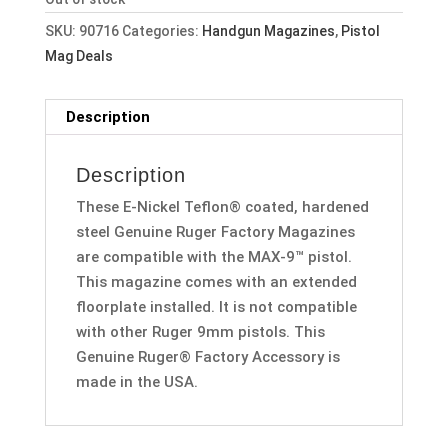
SKU:
90716
Categories:
Handgun Magazines
,
Pistol
Mag Deals
Description
Description
These E-Nickel Teflon® coated, hardened
steel Genuine Ruger Factory Magazines
are compatible with the MAX-9™ pistol.
This magazine comes with an extended
floorplate installed. It is not compatible
with other Ruger 9mm pistols. This
Genuine Ruger® Factory Accessory is
made in the USA.