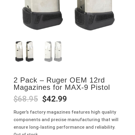
2 Pack – Ruger OEM 12rd
Magazines for MAX-9 Pistol
Original
Current
$
68.95
$
42.99
price
price
was:
is:
Ruger’s factory magazines features high quality
$68.95.
$42.99.
components and precise manufacturing that will
ensure long-lasting performance and reliability.
Out of stock