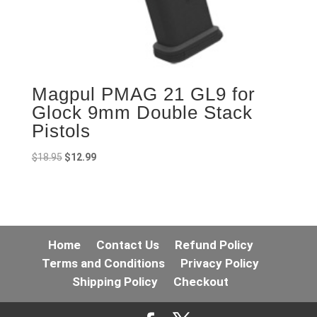
Magpul PMAG 21 GL9 for
Glock 9mm Double Stack
Pistols
Original
Current
$
18.95
$
12.99
price
price
was:
is:
$18.95.
$12.99.
Home
Contact Us
Refund Policy
Terms and Conditions
Privacy Policy
Shipping Policy
Checkout