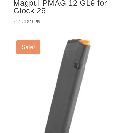
Magpul PMAG 12 GL9 for
Glock 26
Original
Current
$
14.20
$
10.99
price
price
was:
is:
$14.20.
$10.99.
Sale!