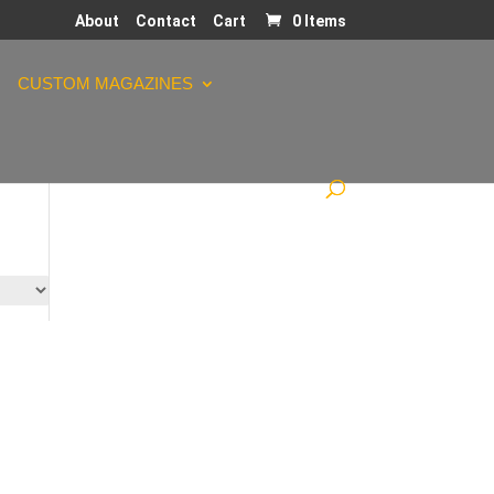
About
Contact
Cart
0 Items
CUSTOM MAGAZINES