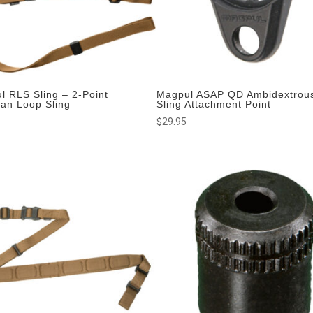
l RLS Sling – 2-Point
Magpul ASAP QD Ambidextrou
man Loop Sling
Sling Attachment Point
$
29.95