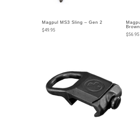
Magpul MS3 Sling – Gen 2
Magpu
Brow
$
49.95
$
56.95