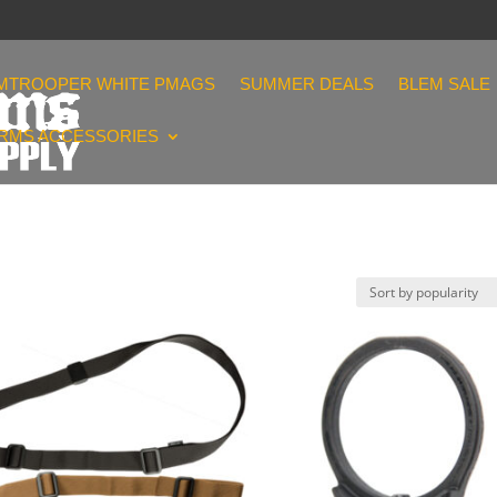
MTROOPER WHITE PMAGS
SUMMER DEALS
BLEM SALE
ARMS ACCESSORIES