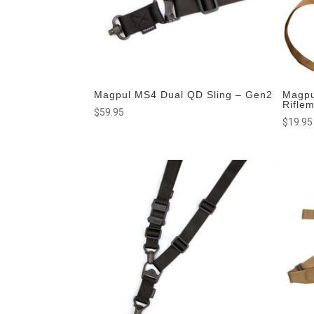
Magpul MS4 Dual QD Sling – Gen2
Magpu
Rifle
$
59.95
$
19.95