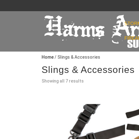
STOR
FIRE
Home
/ Slings & Accessories
Slings & Accessories
Sorted
Showing all 7 results
by
popularity