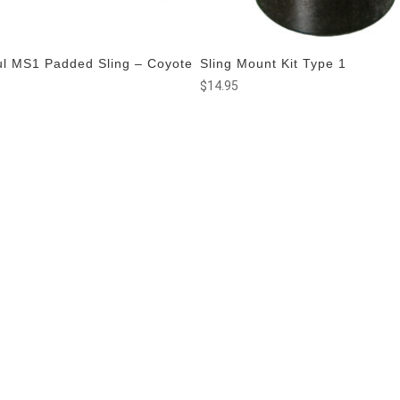
l MS1 Padded Sling – Coyote
Sling Mount Kit Type 1
n
$
14.95