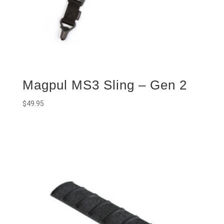
Magpul MS3 Sling – Gen 2
$
49.95