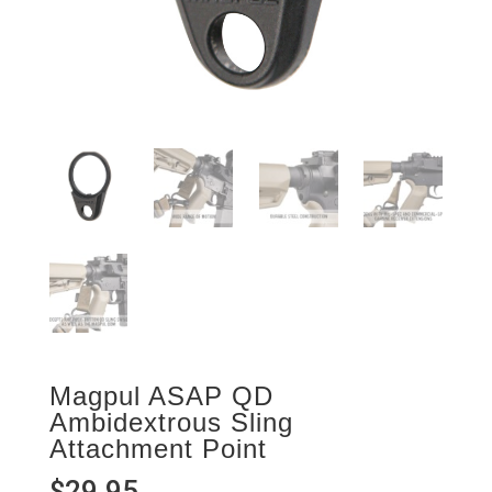
Magpul ASAP QD
Ambidextrous Sling
Attachment Point
$
29.95