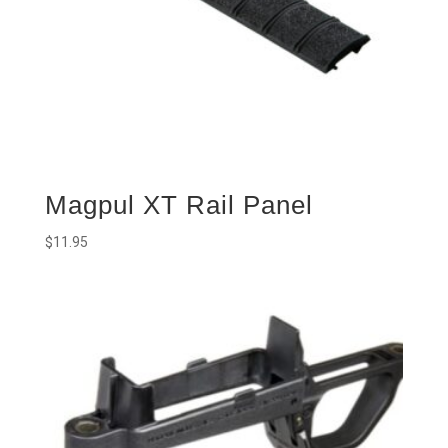
Magpul XT Rail Panel
$
11.95