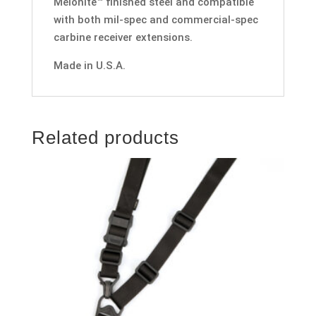
Melonite™ finished steel and compatible
with both mil-spec and commercial-spec
carbine receiver extensions.
Made in U.S.A.
Related products