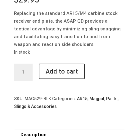
Replacing the standard AR15/M4 carbine stock
receiver end plate, the ASAP QD provides a
tactical advantage by minimizing sling snagging
and facilitating easy transition to and from
weapon and reaction side shoulders.
In stock
Magpul
Add to cart
ASAP
QD
Ambidextrous
Sling
SKU:
MAG529-BLK
Categories:
AR15
,
Magpul
,
Parts
,
Attachment
Slings & Accessories
Point
quantity
Description