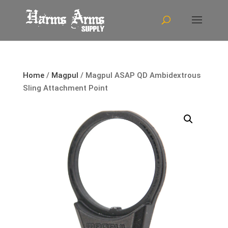
Home
/
Magpul
/ Magpul ASAP QD Ambidextrous
Sling Attachment Point