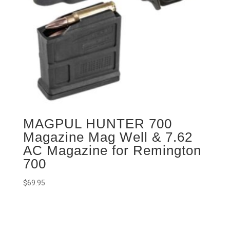
MAGPUL HUNTER 700
Magazine Mag Well & 7.62
AC Magazine for Remington
700
$
69.95