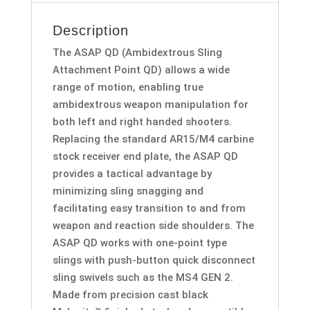
Description
The ASAP QD (Ambidextrous Sling
Attachment Point QD) allows a wide
range of motion, enabling true
ambidextrous weapon manipulation for
both left and right handed shooters.
Replacing the standard AR15/M4 carbine
stock receiver end plate, the ASAP QD
provides a tactical advantage by
minimizing sling snagging and
facilitating easy transition to and from
weapon and reaction side shoulders. The
ASAP QD works with one-point type
slings with push-button quick disconnect
sling swivels such as the MS4 GEN 2.
Made from precision cast black