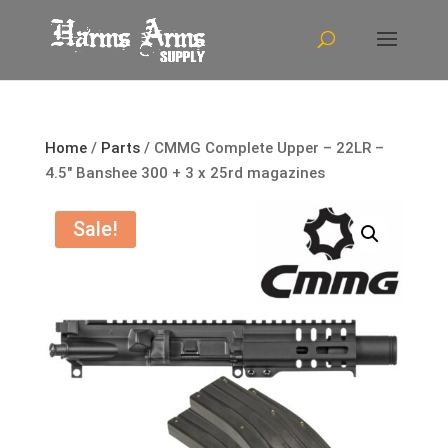
Home
/
Parts
/ CMMG Complete Upper – 22LR –
4.5″ Banshee 300 + 3 x 25rd magazines
Sale!