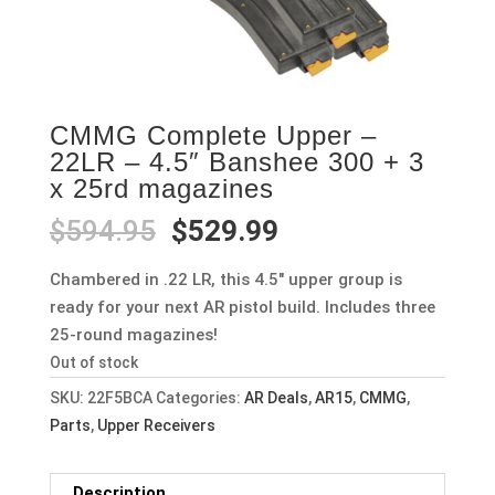
CMMG Complete Upper –
22LR – 4.5″ Banshee 300 + 3
x 25rd magazines
Original
Current
$
594.95
$
529.99
price
price
was:
is:
Chambered in .22 LR, this 4.5″ upper group is
$594.95.
$529.99.
ready for your next AR pistol build. Includes three
25-round magazines!
Out of stock
SKU:
22F5BCA
Categories:
AR Deals
,
AR15
,
CMMG
,
Parts
,
Upper Receivers
Description