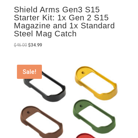
Shield Arms Gen3 S15
Starter Kit: 1x Gen 2 S15
Magazine and 1x Standard
Steel Mag Catch
Original
Current
$
46.00
$
34.99
price
price
was:
is:
$46.00.
$34.99.
Sale!