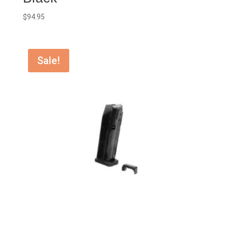
$
94.95
Sale!