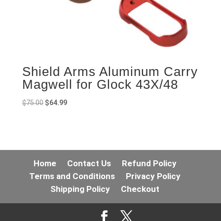
Shield Arms Aluminum Carry
Magwell for Glock 43X/48
Original
Current
$
75.00
$
64.99
price
price
was:
is:
$75.00.
$64.99.
Home
Contact Us
Refund Policy
Terms and Conditions
Privacy Policy
Shipping Policy
Checkout