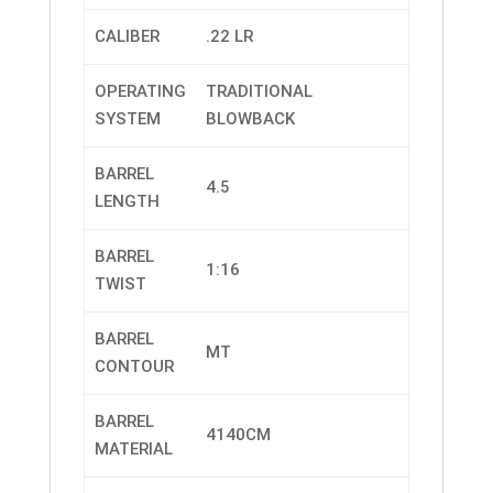
CALIBER
.22 LR
OPERATING
TRADITIONAL
SYSTEM
BLOWBACK
BARREL
4.5
LENGTH
BARREL
1:16
TWIST
BARREL
MT
CONTOUR
BARREL
4140CM
MATERIAL