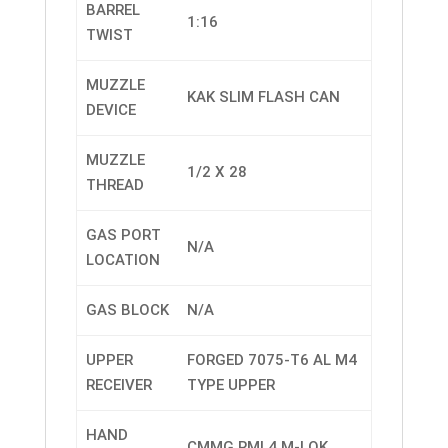
BARREL
1:16
TWIST
MUZZLE
KAK SLIM FLASH CAN
DEVICE
MUZZLE
1/2 X 28
THREAD
GAS PORT
N/A
LOCATION
GAS BLOCK
N/A
UPPER
FORGED 7075-T6 AL M4
RECEIVER
TYPE UPPER
HAND
CMMG RML4 M-LOK