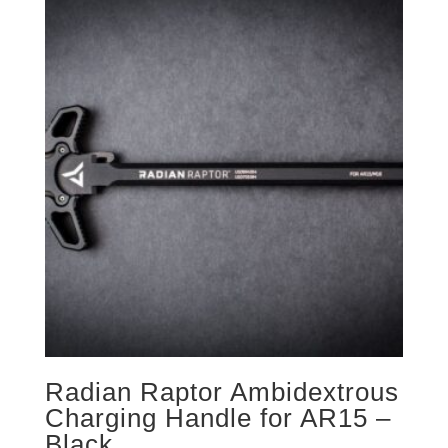
Radian Raptor Ambidextrous
Charging Handle for AR15 –
Black