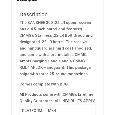
Description
The BANSHEE 300 .22 LR upper receiver
has a 4.5-inch barrel and features
CMMG’s Stainless .22 LR Bolt Group and
designated .22 LR barrel. The receiver
and handguard are hard coat anodized,
and come with a pre-installed CMMG
Ambi Charging Handle and a CMMG
RML4 M-LOK Handguard. This package
ships with three 25-round magazines.
Comes complete with BCG.
All Products come with CMMG’s Lifetime
Quality Guarantee. ALL NFA RULES APPLY.
PLATFORM
MK4