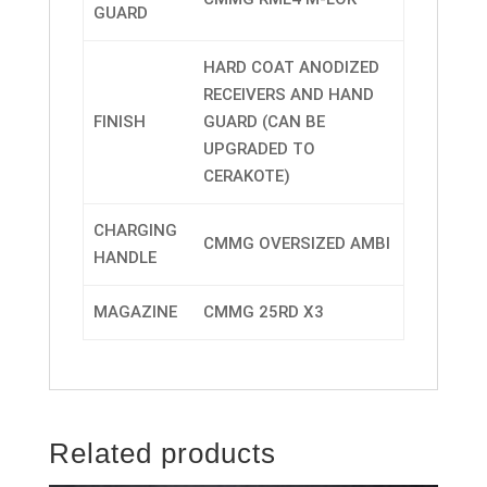
GUARD
HARD COAT ANODIZED
RECEIVERS AND HAND
FINISH
GUARD (CAN BE
UPGRADED TO
CERAKOTE)
CHARGING
CMMG OVERSIZED AMBI
HANDLE
MAGAZINE
CMMG 25RD X3
Related products