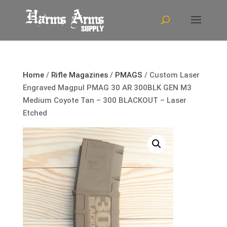
Home
/
Rifle Magazines
/
PMAGS
/ Custom Laser
Engraved Magpul PMAG 30 AR 300BLK GEN M3
Medium Coyote Tan – 300 BLACKOUT – Laser
Etched