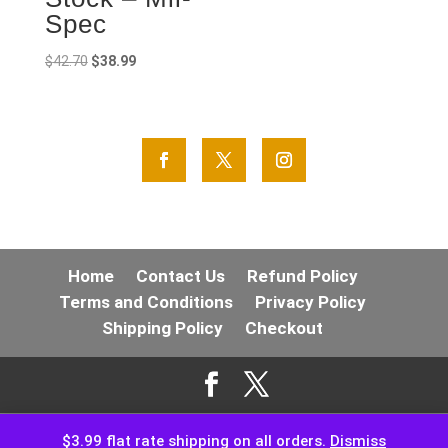
Spec
Original
Current
$
42.70
$
38.99
price
price
was:
is:
$42.70.
$38.99.
Home
Contact Us
Refund Policy
Terms and Conditions
Privacy Policy
Shipping Policy
Checkout
$3.99 flat rate shipping on all orders.
Dismiss