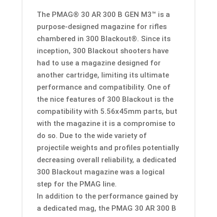
-
The PMAG® 30 AR 300 B GEN M3™ is a
300
purpose-designed magazine for rifles
BLACKOUT
chambered in 300 Blackout®. Since its
-
inception, 300 Blackout shooters have
Laser
had to use a magazine designed for
Etched
another cartridge, limiting its ultimate
quantity
performance and compatibility. One of
the nice features of 300 Blackout is the
compatibility with 5.56x45mm parts, but
with the magazine it is a compromise to
do so. Due to the wide variety of
projectile weights and profiles potentially
decreasing overall reliability, a dedicated
300 Blackout magazine was a logical
step for the PMAG line.
In addition to the performance gained by
a dedicated mag, the PMAG 30 AR 300 B