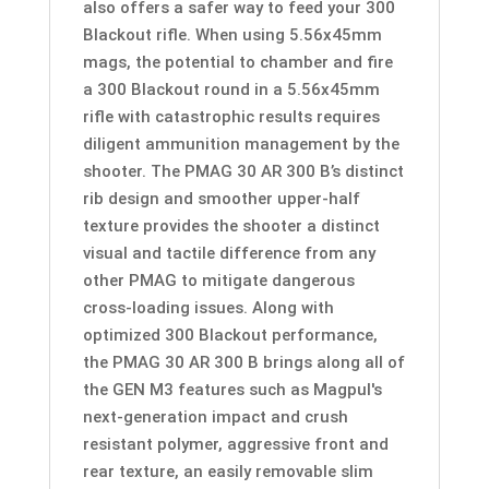
also offers a safer way to feed your 300
Blackout rifle. When using 5.56x45mm
mags, the potential to chamber and fire
a 300 Blackout round in a 5.56x45mm
rifle with catastrophic results requires
diligent ammunition management by the
shooter. The PMAG 30 AR 300 B’s distinct
rib design and smoother upper-half
texture provides the shooter a distinct
visual and tactile difference from any
other PMAG to mitigate dangerous
cross-loading issues. Along with
optimized 300 Blackout performance,
the PMAG 30 AR 300 B brings along all of
the GEN M3 features such as Magpul's
next-generation impact and crush
resistant polymer, aggressive front and
rear texture, an easily removable slim