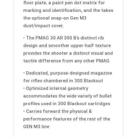
floor plate, a paint pen dot matrix for
marking and identification, and the takes
the optional snap-on Gen M3
dust/impact cover.
• The PMAG 30 AR 300 B’s distinct rib
design and smoother upper-half texture
provides the shooter a distinct visual and
tactile difference from any other PMAG
• Dedicated, purpose-designed magazine
for rifles chambered in 300 Blackout
• Optimized internal geometry
accommodates the wide variety of bullet
profiles used in 300 Blackout cartridges
• Carries forward the physical &
performance features of the rest of the
GEN M3 line