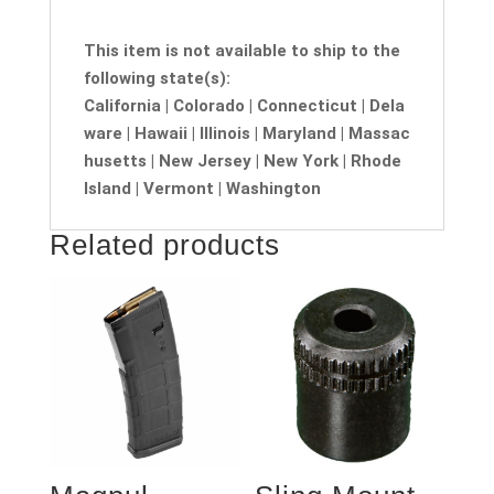
This item is not available to ship to the
following state(s):
California | Colorado | Connecticut | Dela
ware | Hawaii | Illinois | Maryland | Massac
husetts | New Jersey | New York | Rhode
Island | Vermont | Washington
Related products