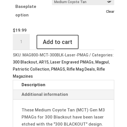
Baseplate
Clear
option
$
19.99
Custom
Add to cart
Laser
Engraved
SKU:
MAG800-MCT-300BLK-Laser-PMAG
Categories:
Magpul
300 Blackout
,
AR15
,
Laser Engraved PMAGs
,
Magpul
,
PMAG
Patriotic Collection
,
PMAGS
,
Rifle Mag Deals
,
Rifle
30
Magazines
AR
Description
300BLK
GEN
Additional information
M3
Medium
These Medium Coyote Tan (MCT) Gen M3
Coyote
PMAGs for 300 Blackout have been laser
Tan
etched with the "300 BLACKOUT" design.