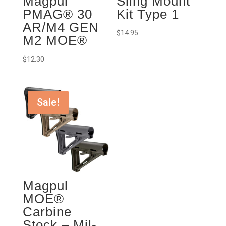
Magpul
Sling Mount
PMAG® 30
Kit Type 1
AR/M4 GEN
$
14.95
M2 MOE®
$
12.30
Sale!
Magpul
MOE®
Carbine
Stock – Mil-