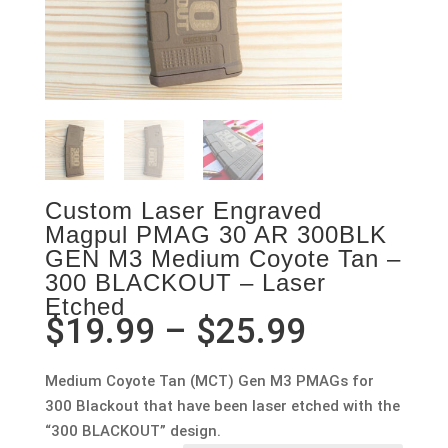
Custom Laser Engraved
Magpul PMAG 30 AR 300BLK
GEN M3 Medium Coyote Tan –
300 BLACKOUT – Laser
Etched
Price
$
19.99
–
$
25.99
range:
$19.99
Medium Coyote Tan (MCT) Gen M3 PMAGs for
through
300 Blackout that have been laser etched with the
$25.99
“300 BLACKOUT” design.