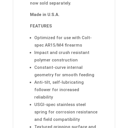
now sold separately.
Made in U.S.A.
FEATURES
Optimized for use with Colt-
spec AR15/M4 firearms
Impact and crush resistant
polymer construction
Constant-curve internal
geometry for smooth feeding
Anti-tilt, self-lubricating
follower for increased
reliability
USGI-spec stainless steel
spring for corrosion resistance
and field compatibility
Textured gripping surface and