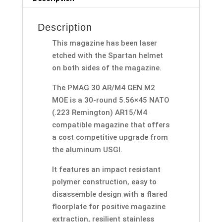
Description
This magazine has been laser
etched with the Spartan helmet
on both sides of the magazine.
The PMAG 30 AR/M4 GEN M2
MOE is a 30-round 5.56×45 NATO
(.223 Remington) AR15/M4
compatible magazine that offers
a cost competitive upgrade from
the aluminum USGI.
It features an impact resistant
polymer construction, easy to
disassemble design with a flared
floorplate for positive magazine
extraction, resilient stainless