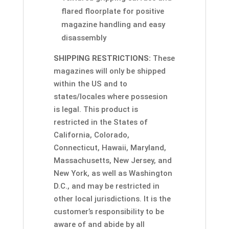
flared floorplate for positive
magazine handling and easy
disassembly
SHIPPING RESTRICTIONS:
These
magazines will only be shipped
within the US and to
states/locales where possesion
is legal. This product is
restricted in the States of
California, Colorado,
Connecticut, Hawaii, Maryland,
Massachusetts, New Jersey, and
New York, as well as Washington
D.C., and may be restricted in
other local jurisdictions. It is the
customer’s responsibility to be
aware of and abide by all