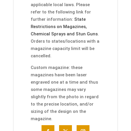
applicable local laws. Please
refer to the following link for
further information:
State
Restrictions on Magazines,
Chemical Sprays and Stun Guns
.
Orders to states/locations with a
magazine capacity limit will be
cancelled.
Custom magazine: these
magazines have been laser
engraved one at a time and thus
some magazines may vary
slightly from the photo in regard
to the precise location, and/or
sizing of the design on the
magazine.