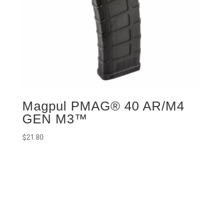
Magpul PMAG® 40 AR/M4
GEN M3™
$
21.80