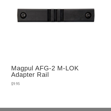
Magpul AFG-2 M-LOK
Adapter Rail
$
9.95