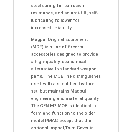
steel spring for corrosion
resistance, and an anti-tilt, self-
lubricating follower for
increased reliability.
Magpul Original Equipment
(MOE) is a line of firearm
accessories designed to provide
a high-quality, economical
alternative to standard weapon
parts. The MOE line distinguishes
itself with a simplified feature
set, but maintains Magpul
engineering and material quality.
The GEN M2 MOE is identical in
form and function to the older
model PMAG except that the
optional Impact/Dust Cover is