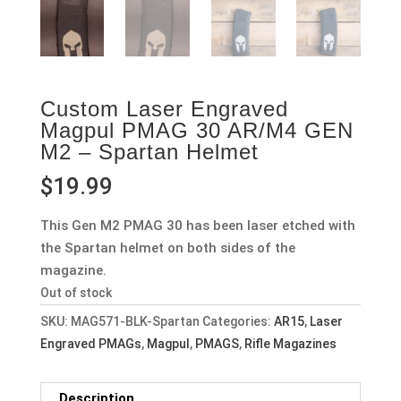
Custom Laser Engraved
Magpul PMAG 30 AR/M4 GEN
M2 – Spartan Helmet
$
19.99
This Gen M2 PMAG 30 has been laser etched with
the Spartan helmet on both sides of the
magazine.
Out of stock
SKU:
MAG571-BLK-Spartan
Categories:
AR15
,
Laser
Engraved PMAGs
,
Magpul
,
PMAGS
,
Rifle Magazines
Description