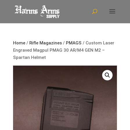
Home
/
Rifle Magazines
/
PMAGS
/ Custom Laser
Engraved Magpul PMAG 30 AR/M4 GEN M2 –
Spartan Helmet