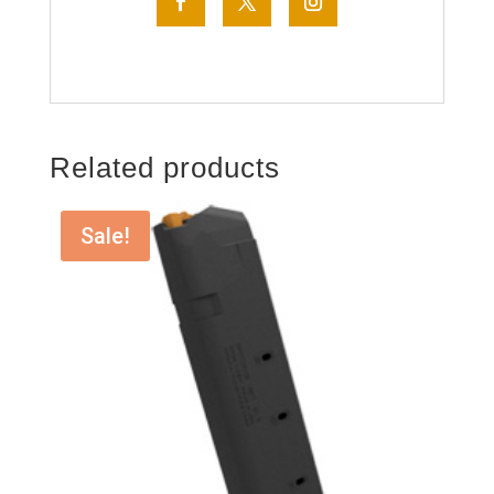
Related products
Sale!