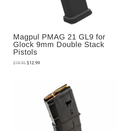
Magpul PMAG 21 GL9 for
Glock 9mm Double Stack
Pistols
Original
Current
$
18.95
$
12.99
price
price
was:
is:
$18.95.
$12.99.