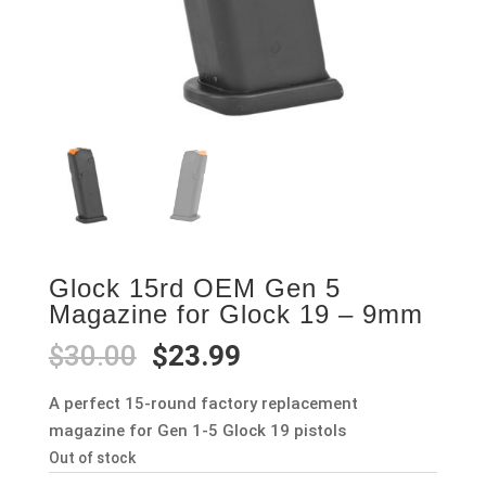
Glock 15rd OEM Gen 5
Magazine for Glock 19 – 9mm
Original
Current
$
30.00
$
23.99
price
price
was:
is:
A perfect 15-round factory replacement
$30.00.
$23.99.
magazine for Gen 1-5 Glock 19 pistols
Out of stock