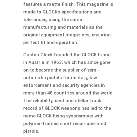
features a matte finish. This magazine is
made to GLOCK’s specifications and
tolerances, using the same
manufacturing and materials as the
original equipment magazines, ensuring
perfect fit and operation.
Gaston Glock founded the GLOCK brand
in Austria in 1963, which has since gone
on to become the supplier of semi-
automatic pistols for military, law
enforcement and security agencies in
more than 48 countries around the world.
The reliability, cost and stellar track
record of GLOCK weapons has led to the
name GLOCK being synonymous with
polymer-framed short recoil-operated
pistols.