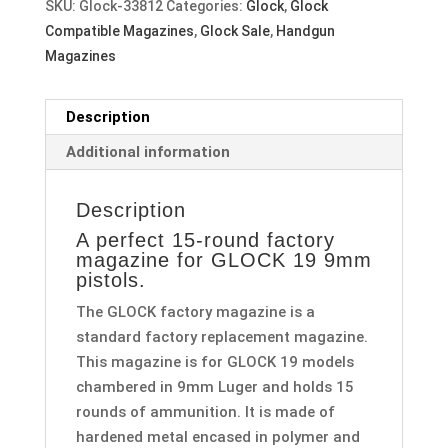
SKU:
Glock-33812
Categories:
Glock
,
Glock
Compatible Magazines
,
Glock Sale
,
Handgun
Magazines
Description
Additional information
Description
A perfect 15-round factory
magazine for GLOCK 19 9mm
pistols.
The GLOCK factory magazine is a
standard factory replacement magazine.
This magazine is for GLOCK 19 models
chambered in 9mm Luger and holds 15
rounds of ammunition. It is made of
hardened metal encased in polymer and