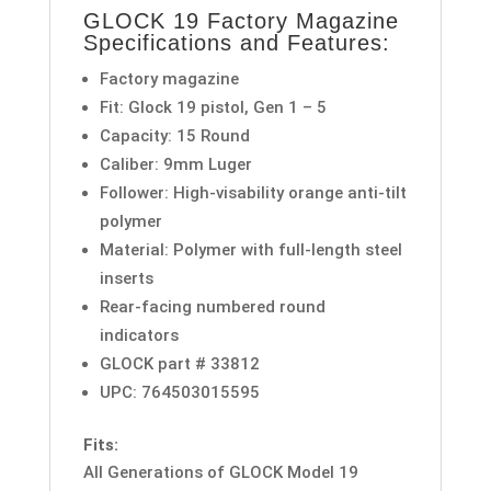
GLOCK 19 Factory Magazine
Specifications and Features:
Factory magazine
Fit: Glock 19 pistol, Gen 1 – 5
Capacity: 15 Round
Caliber: 9mm Luger
Follower: High-visability orange anti-tilt
polymer
Material: Polymer with full-length steel
inserts
Rear-facing numbered round
indicators
GLOCK part # 33812
UPC: 764503015595
Fits:
All Generations of GLOCK Model 19