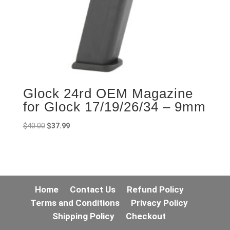
Glock 24rd OEM Magazine
for Glock 17/19/26/34 – 9mm
Original
Current
$
40.00
$
37.99
price
price
was:
is:
$40.00.
$37.99.
Home
Contact Us
Refund Policy
Terms and Conditions
Privacy Policy
Shipping Policy
Checkout