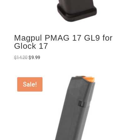
Magpul PMAG 17 GL9 for
Glock 17
Original
Current
$
14.20
$
9.99
price
price
was:
is:
$14.20.
$9.99.
Sale!