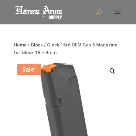
Home
/
Glock
/ Glock 15rd OEM Gen 5 Magazine
for Glock 19 – 9mm
Sale!