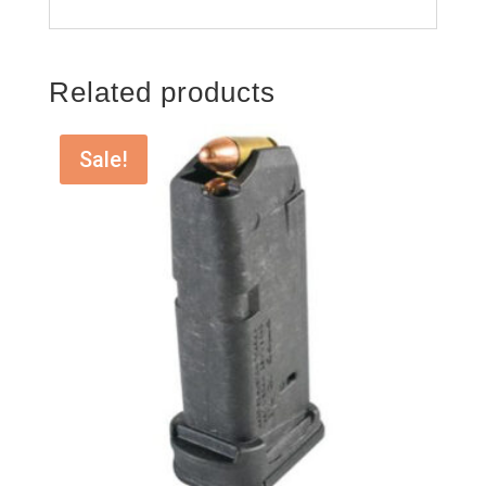
Related products
Sale!