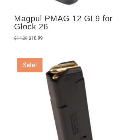
Magpul PMAG 12 GL9 for
Glock 26
Original
Current
$
14.20
$
10.99
price
price
was:
is:
$14.20.
$10.99.
Sale!