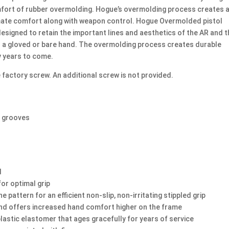
Available
omfort of rubber overmolding. Hogue’s overmolding process creates 
quantity
timate comfort along with weapon control. Hogue Overmolded pistol
designed to retain the important lines and aesthetics of the AR and 
r a gloved or bare hand. The overmolding process creates durable
y years to come.
 factory screw. An additional screw is not provided.
r grooves
d
for optimal grip
pattern for an efficient non-slip, non-irritating stippled grip
and offers increased hand comfort higher on the frame
lastic elastomer that ages gracefully for years of service