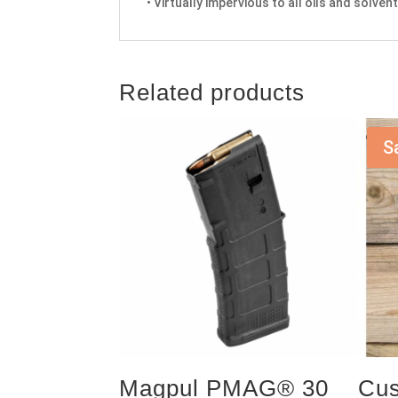
• Virtually impervious to all oils and solve
Related products
S
Magpul PMAG® 30
Cus