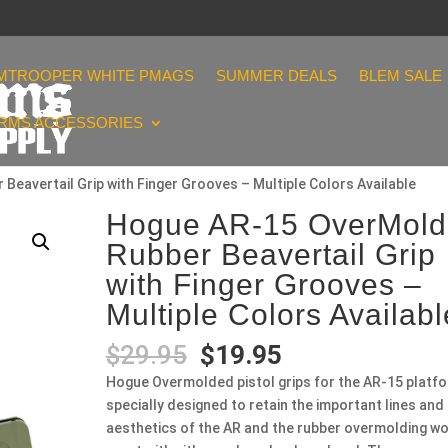
MTROOPER WHITE PMAGS
SUMMER DEALS
BLEM SALE
ARMS ACCESSORIES
eavertail Grip with Finger Grooves – Multiple Colors Available
Hogue AR-15 OverMol
Rubber Beavertail Grip
with Finger Grooves –
Multiple Colors Availabl
Original
Current
$
29.95
$
19.95
price
price
Hogue Overmolded pistol grips for the AR-15 platf
was:
is:
specially designed to retain the important lines and
$29.95.
$19.95.
aesthetics of the AR and the rubber overmolding w