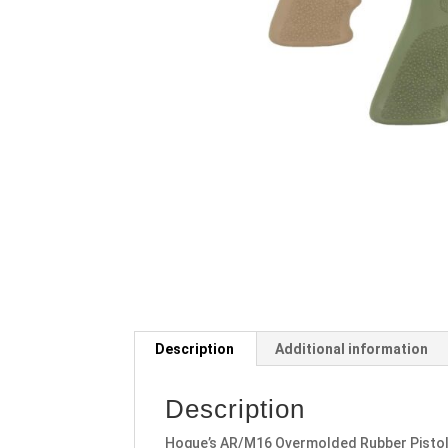
Description
Additional information
Description
Hogue’s AR/M16 Overmolded Rubber Pistol 