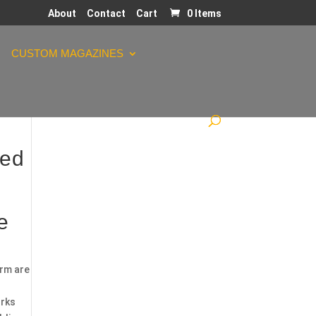
About
Contact
Cart
0 Items
CUSTOM MAGAZINES
ded
e
orm are
orks