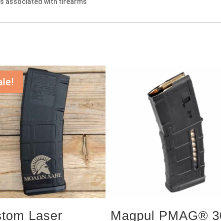
nts associated with firearms
ale!
tom Laser
Magpul PMAG® 3