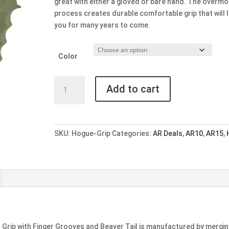
great with either a gloved or bare hand. The overmo
process creates durable comfortable grip that will 
you for many years to come.
Color
Hogue
Add to cart
AR-
15
OverMolded
Rubber
SKU:
Hogue-Grip
Categories:
AR Deals
,
AR10
,
AR15
,
Beavertail
Grip
with
Finger
Grooves
-
Multiple
Colors
Grip with Finger Grooves and Beaver Tail is manufactured by mergi