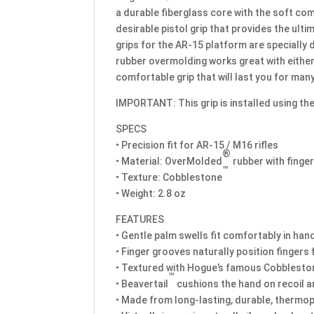
a durable fiberglass core with the soft c
desirable pistol grip that provides the ul
grips for the AR-15 platform are specially 
rubber overmolding works great with eithe
comfortable grip that will last you for man
IMPORTANT: This grip is installed using the
SPECS
• Precision fit for AR-15 / M16 rifles
®
• Material: OverMolded
rubber with finge
™
• Texture: Cobblestone
• Weight: 2.8 oz
FEATURES
• Gentle palm swells fit comfortably in han
• Finger grooves naturally position fingers 
• Textured with Hogue’s famous Cobblestone 
™
• Beavertail
cushions the hand on recoil 
• Made from long-lasting, durable, thermop