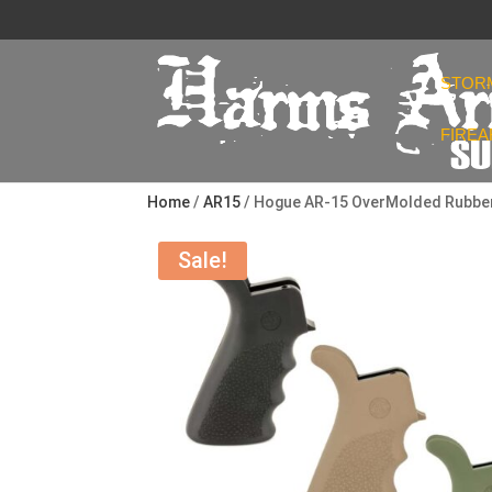
STOR
FIRE
Home
/
AR15
/ Hogue AR-15 OverMolded Rubber B
Sale!