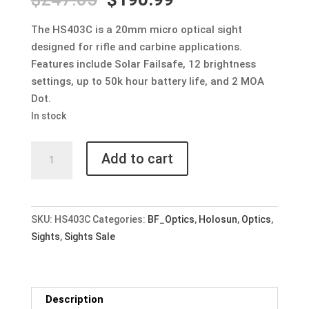
price
price
was:
is:
The HS403C is a 20mm micro optical sight
$247.05.
$190.99.
designed for rifle and carbine applications.
Features include Solar Failsafe, 12 brightness
settings, up to 50k hour battery life, and 2 MOA
Dot.
In stock
Holosun
Add to cart
HS403C
2
MOA
Micro
SKU:
HS403C
Categories:
BF_Optics
,
Holosun
,
Optics
,
Red
Sights
,
Sights Sale
Dot
Optic
w/
Description
Solar