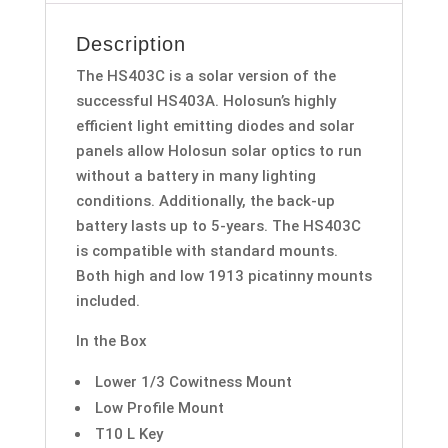
Failsafe-
Description
HS403C
quantity
The HS403C is a solar version of the
successful HS403A. Holosun’s highly
efficient light emitting diodes and solar
panels allow Holosun solar optics to run
without a battery in many lighting
conditions. Additionally, the back-up
battery lasts up to 5-years. The HS403C
is compatible with standard mounts.
Both high and low 1913 picatinny mounts
included.
In the Box
Lower 1/3 Cowitness Mount
Low Profile Mount
T10 L Key