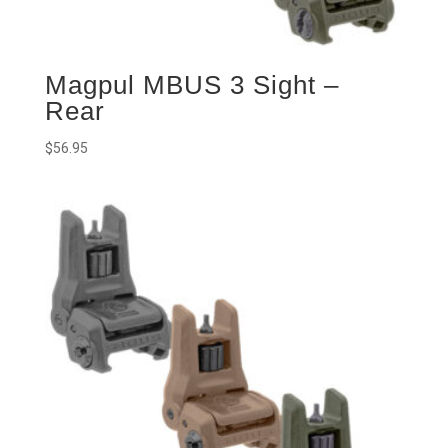
Magpul MBUS 3 Sight –
Rear
$
56.95