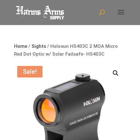
Home
/
Sights
/ Holosun HS403C 2 MOA Micro
Red Dot Optic w/ Solar Failsafe- HS403C
Sale!