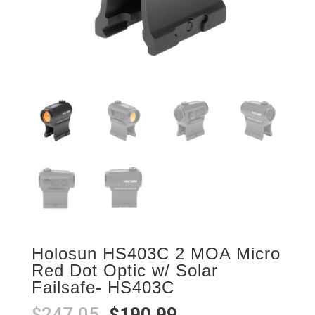
Holosun HS403C 2 MOA Micro
Red Dot Optic w/ Solar
Failsafe- HS403C
Original
Current
$
247.05
$
190.99