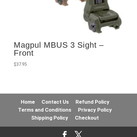
Magpul MBUS 3 Sight –
Front
$
37.95
Home
Contact Us
Refund Policy
Terms and Conditions
Privacy Policy
Shipping Policy
Checkout