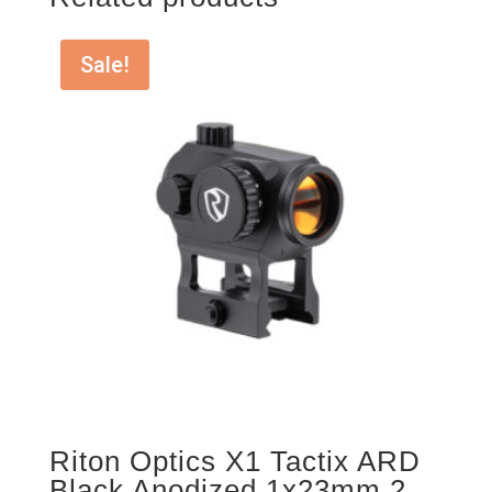
Sale!
Riton Optics X1 Tactix ARD
Black Anodized 1x23mm 2