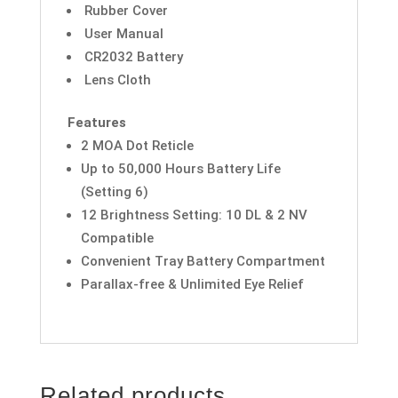
Rubber Cover
User Manual
CR2032 Battery
Lens Cloth
Features
2 MOA Dot Reticle
Up to 50,000 Hours Battery Life
(Setting 6)
12 Brightness Setting: 10 DL & 2 NV
Compatible
Convenient Tray Battery Compartment
Parallax-free & Unlimited Eye Relief
Related products