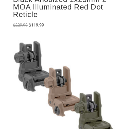
MOA Illuminated Red Dot
Reticle
Original
Current
$
229.99
$
119.99
price
price
was:
is:
$229.99.
$119.99.