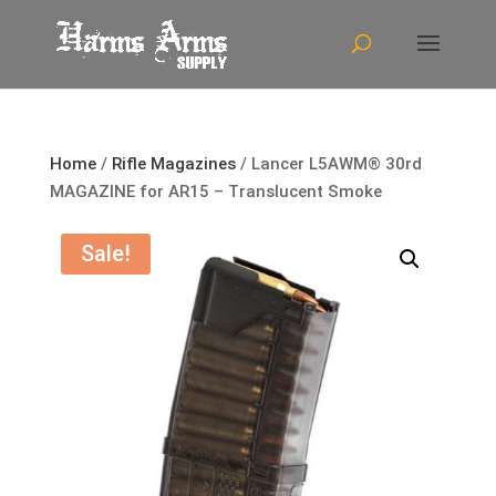
Home
/
Rifle Magazines
/ Lancer L5AWM® 30rd
MAGAZINE for AR15 – Translucent Smoke
Sale!