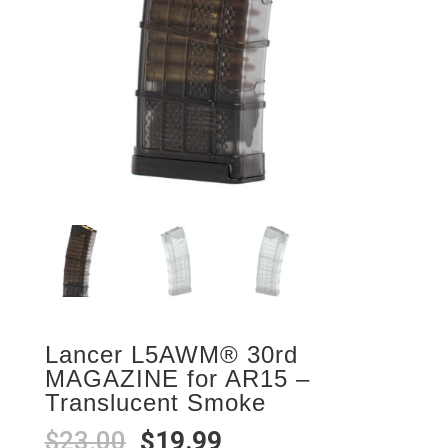
Lancer L5AWM® 30rd
MAGAZINE for AR15 –
Translucent Smoke
Original
Current
$
23.00
$
19.99