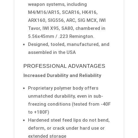
weapon systems, including
M4/M16/AR15, SCAR16, HK416,
ARX160, SIG556, ARC, SIG MCX, IWI
Tavor, IWI X95, SA80, chambered in
5.56x45mm / .223 Remington.
Designed, tooled, manufactured, and
assembled in the USA
PROFESSIONAL ADVANTAGES
Increased Durability and Reliability
Proprietary polymer body offers
unmatched durability, even in sub-
freezing conditions (tested from -40F
to +180F)
Hardened steel feed lips do not bend,
deform, or crack under hard use or
extended storage