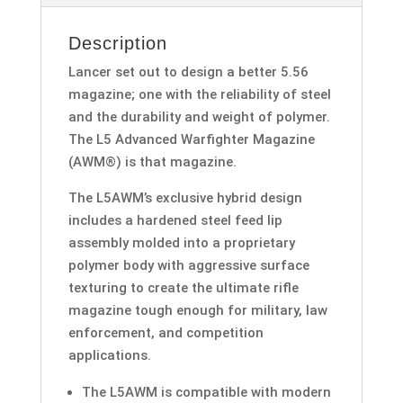
Description
Lancer set out to design a better 5.56
magazine; one with the reliability of steel
and the durability and weight of polymer.
The L5 Advanced Warfighter Magazine
(AWM®) is that magazine.
The L5AWM’s exclusive hybrid design
includes a hardened steel feed lip
assembly molded into a proprietary
polymer body with aggressive surface
texturing to create the ultimate rifle
magazine tough enough for military, law
enforcement, and competition
applications.
The L5AWM is compatible with modern