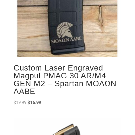
Custom Laser Engraved
Magpul PMAG 30 AR/M4
GEN M2 – Spartan ΜOΛΩΝ
ΛΑΒΕ
Original
Current
$
19.99
$
16.99
price
price
was:
is:
$19.99.
$16.99.