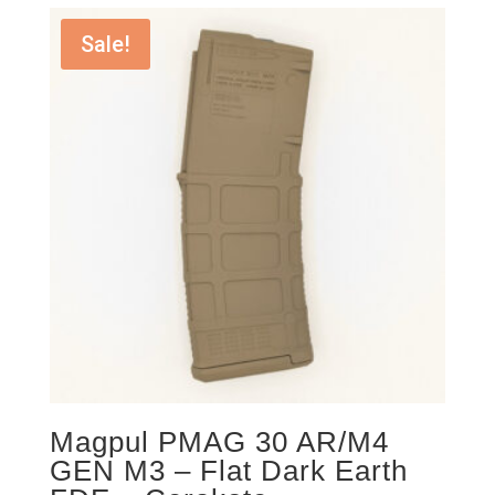
Sale!
Magpul PMAG 30 AR/M4
GEN M3 – Flat Dark Earth