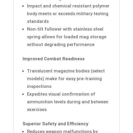
Impact and chemical resistant polymer
body meets or exceeds military testing
standards
Non-tilt follower with stainless steel
spring allows for loaded mag storage
without degrading performance
Improved Combat Readiness
Translucent magazine bodies (select
models) make for easy pre-training
inspections
Expedites visual confirmation of
ammunition levels during and between
exercises
Superior Safety and Efficiency
Reduces weapon malfunctions by