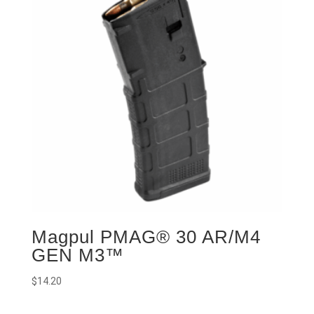
Magpul PMAG® 30 AR/M4
GEN M3™
$
14.20