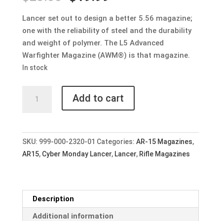
price
price
was:
is:
Lancer set out to design a better 5.56 magazine;
$23.00.
$19.99.
one with the reliability of steel and the durability
and weight of polymer. The L5 Advanced
Warfighter Magazine (AWM®) is that magazine.
In stock
Lancer
Add to cart
L5AWM®
30rd
MAGAZINE
for
SKU:
999-000-2320-01
Categories:
AR-15 Magazines
,
AR15
AR15
,
Cyber Monday Lancer
,
Lancer
,
Rifle Magazines
-
Translucent
Smoke
Description
quantity
Additional information