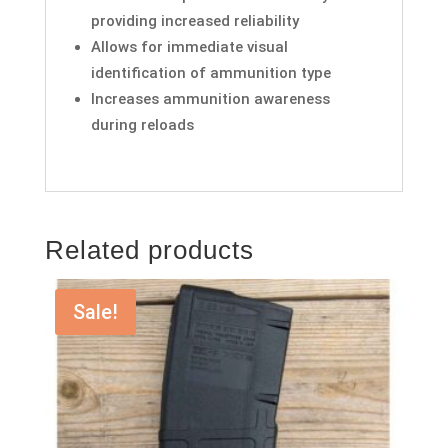
providing increased reliability
Allows for immediate visual
identification of ammunition type
Increases ammunition awareness
during reloads
Related products
Sale!