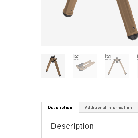
Description
Additional information
Description