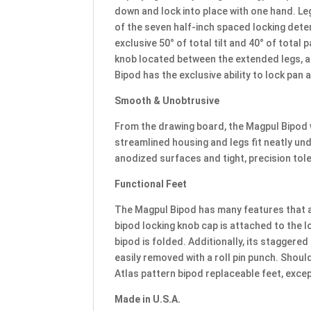
down and lock into place with one hand. Le
of the seven half-inch spaced locking deten
exclusive 50° of total tilt and 40° of total
knob located between the extended legs, a
Bipod has the exclusive ability to lock pan at
Smooth & Unobtrusive
From the drawing board, the Magpul Bipod 
streamlined housing and legs fit neatly unde
anodized surfaces and tight, precision tol
Functional Feet
The Magpul Bipod has many features that ar
bipod locking knob cap is attached to the l
bipod is folded. Additionally, its staggere
easily removed with a roll pin punch. Shou
Atlas pattern bipod replaceable feet, excep
Made in U.S.A.