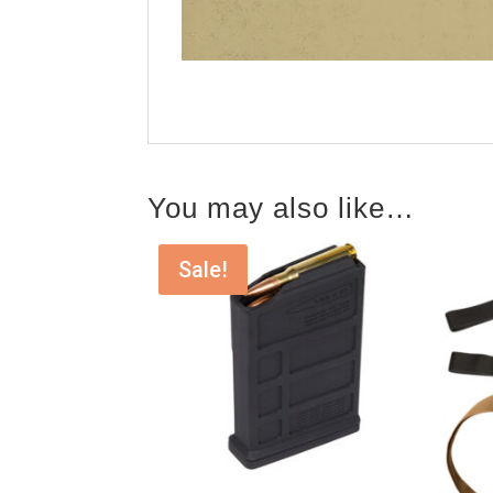
You may also like…
Sale!