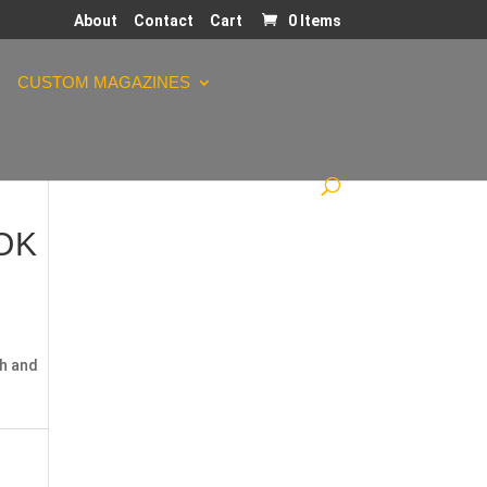
About
Contact
Cart
0 Items
CUSTOM MAGAZINES
LOK
h and