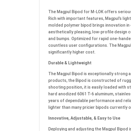
The Magpul Bipod for M-LOK offers serious 
Rich with important features, Magpul’s lig
molded polymer bipod brings innovation in 
aesthetically pleasing, low-profile desig
and bumps. Optimized for rapid one-handed
countless user configurations. The Magpul
significantly higher cost.
Durable & Lightweight
The Magpul Bipod is exceptionally strong an
products, the Bipod is constructed of rugge
shooting position, it is easily loaded with 
hard anodized 6061 T-6 aluminum, stainles
years of dependable performance and reliabil
lighter than many pricier bipods currently 
Innovative, Adjustable, & Easy to Use
Deploying and adjusting the Magpul Bipod i