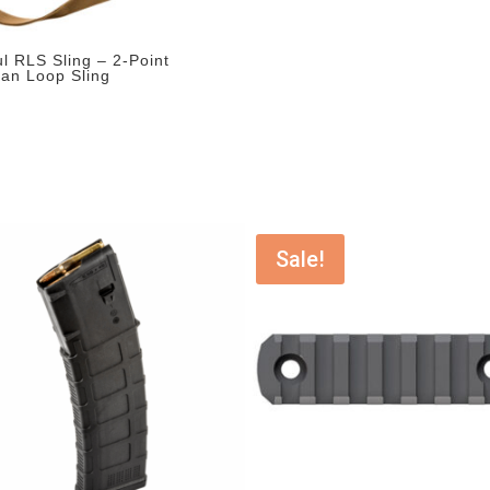
l RLS Sling – 2-Point
man Loop Sling
Sale!