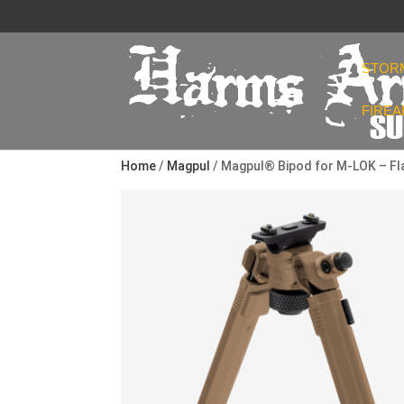
STOR
FIRE
Home
/
Magpul
/ Magpul® Bipod for M-LOK – Fla