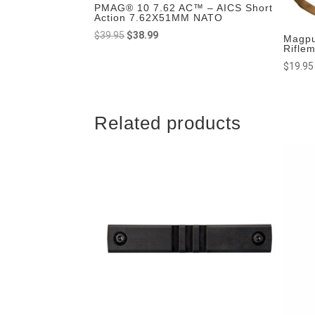
PMAG® 10 7.62 AC™ – AICS Short
Action 7.62X51MM NATO
Original
Current
$
39.95
$
38.99
Magpu
Rifle
price
price
$
19.95
was:
is:
$39.95.
$38.99.
Related products