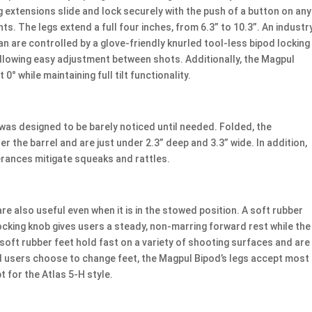
g extensions slide and lock securely with the push of a button on any
ts. The legs extend a full four inches, from 6.3” to 10.3”. An industr
 pan are controlled by a glove-friendly knurled tool-less bipod locking
llowing easy adjustment between shots. Additionally, the Magpul
 0° while maintaining full tilt functionality.
was designed to be barely noticed until needed. Folded, the
r the barrel and are just under 2.3” deep and 3.3” wide. In addition,
erances mitigate squeaks and rattles.
e also useful even when it is in the stowed position. A soft rubber
ocking knob gives users a steady, non-marring forward rest while the
d soft rubber feet hold fast on a variety of shooting surfaces and are
ld users choose to change feet, the Magpul Bipod’s legs accept most
t for the Atlas 5-H style.