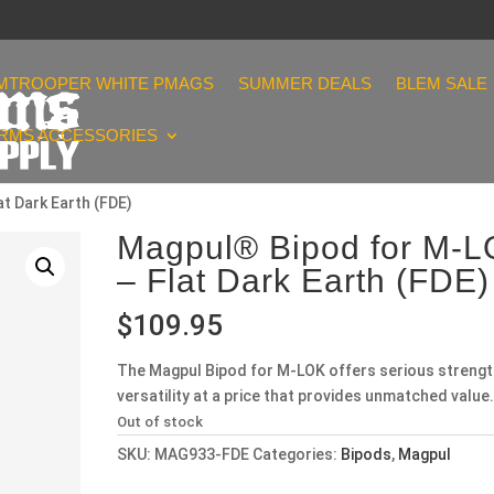
MTROOPER WHITE PMAGS
SUMMER DEALS
BLEM SALE
ARMS ACCESSORIES
t Dark Earth (FDE)
Magpul® Bipod for M-
– Flat Dark Earth (FDE)
$
109.95
The Magpul Bipod for M-LOK offers serious strengt
versatility at a price that provides unmatched value.
Out of stock
SKU:
MAG933-FDE
Categories:
Bipods
,
Magpul