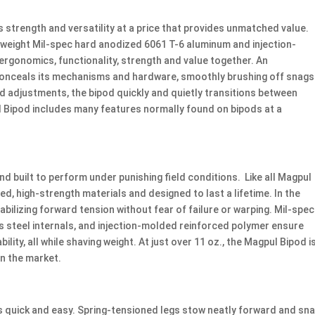
strength and versatility at a price that provides unmatched value.
htweight Mil-spec hard anodized 6061 T-6 aluminum and injection-
ergonomics, functionality, strength and value together. An
n conceals its mechanisms and hardware, smoothly brushing off snags
 adjustments, the bipod quickly and quietly transitions between
 Bipod includes many features normally found on bipods at a
d built to perform under punishing field conditions. Like all Magpul
d, high-strength materials and designed to last a lifetime. In the
stabilizing forward tension without fear of failure or warping. Mil-spec
s steel internals, and injection-molded reinforced polymer ensure
ity, all while shaving weight. At just over 11 oz., the Magpul Bipod i
on the market.
s quick and easy. Spring-tensioned legs stow neatly forward and sn