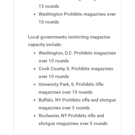
15 rounds
Washington Prohibits magazines over
10 rounds
Local governments restricting magazine
capacity include:
Washington, D.C. Prohibits magazines
over 10 rounds
Cook County, IL Prohibits magazines
over 10 rounds
University Park, IL Prohibits rifle
magazines over 10 rounds
Buffalo, NY Prohibits rifle and shotgun
magazines over 5 rounds
Rochester, NY Prohibits rifle and
shotgun magazines over 5 rounds