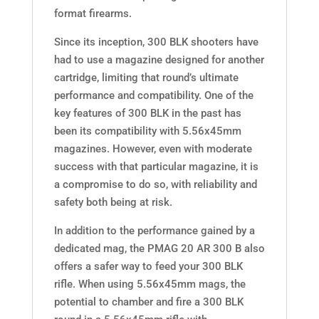
format firearms.
Since its inception, 300 BLK shooters have
had to use a magazine designed for another
cartridge, limiting that round’s ultimate
performance and compatibility. One of the
key features of 300 BLK in the past has
been its compatibility with 5.56x45mm
magazines. However, even with moderate
success with that particular magazine, it is
a compromise to do so, with reliability and
safety both being at risk.
In addition to the performance gained by a
dedicated mag, the PMAG 20 AR 300 B also
offers a safer way to feed your 300 BLK
rifle. When using 5.56x45mm mags, the
potential to chamber and fire a 300 BLK