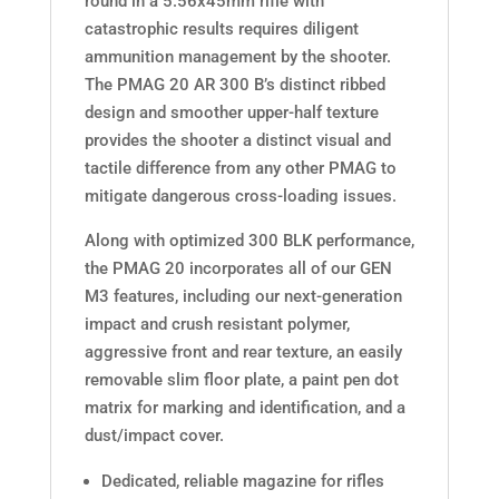
round in a 5.56x45mm rifle with
catastrophic results requires diligent
ammunition management by the shooter.
The PMAG 20 AR 300 B’s distinct ribbed
design and smoother upper-half texture
provides the shooter a distinct visual and
tactile difference from any other PMAG to
mitigate dangerous cross-loading issues.
Along with optimized 300 BLK performance,
the PMAG 20 incorporates all of our GEN
M3 features, including our next-generation
impact and crush resistant polymer,
aggressive front and rear texture, an easily
removable slim floor plate, a paint pen dot
matrix for marking and identification, and a
dust/impact cover.
Dedicated, reliable magazine for rifles