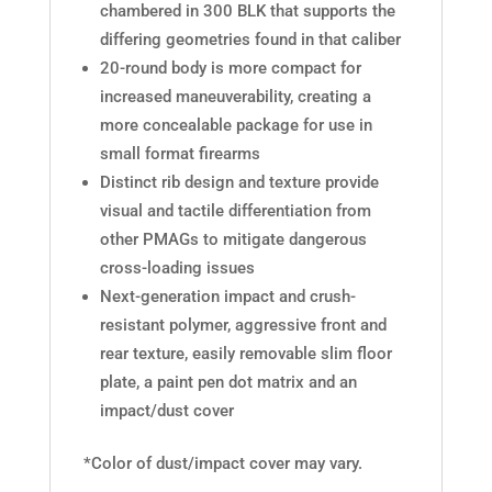
chambered in 300 BLK that supports the
differing geometries found in that caliber
20-round body is more compact for
increased maneuverability, creating a
more concealable package for use in
small format firearms
Distinct rib design and texture provide
visual and tactile differentiation from
other PMAGs to mitigate dangerous
cross-loading issues
Next-generation impact and crush-
resistant polymer, aggressive front and
rear texture, easily removable slim floor
plate, a paint pen dot matrix and an
impact/dust cover
*Color of dust/impact cover may vary.