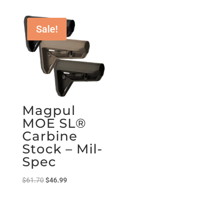
Sale!
Magpul
MOE SL®
Carbine
Stock – Mil-
Spec
Original
Current
$
61.70
$
46.99
price
price
was:
is:
$61.70.
$46.99.