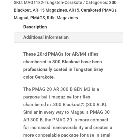
SKU:
MAG1182-Tungsten-Cerakote
Categories:
300
Blackout
,
AR-15 Magazines
,
AR15
,
Cerakoted PMAGs
,
Magpul
,
PMAGS
,
Rifle Magazines
Description
Additional information
These 20rd PMAGs for AR/M4 rifles
chambered in 300 Blackout have been
professionally coated in Tungsten Gray
color Cerakote.
The PMAG 20 AR 300 B GEN M3 is a
purpose-built magazine for rifles
chambered in .300 Blackout® (300 BLK).
Similar in every way to Magpul's PMAG 30
AR 300 B, the PMAG 20 is more compact
for increased maneuverability and creates a
more concealable package for use in small