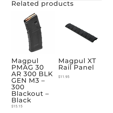
Related products
Magpul
Magpul XT
PMAG 30
Rail Panel
AR 300 BLK
$
11.95
GEN M3 –
300
Blackout –
Black
$
15.15