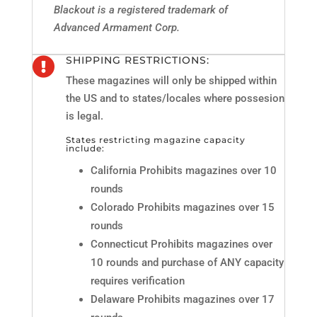
Blackout is a registered trademark of
Advanced Armament Corp.
SHIPPING RESTRICTIONS:

These magazines will only be shipped within
the US and to states/locales where possesion
is legal.
States restricting magazine capacity
include:
California Prohibits magazines over 10
rounds
Colorado Prohibits magazines over 15
rounds
Connecticut Prohibits magazines over
10 rounds and purchase of ANY capacity
requires verification
Delaware Prohibits magazines over 17