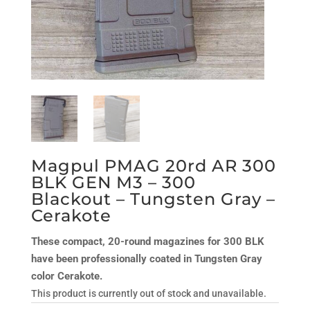
Magpul PMAG 20rd AR 300
BLK GEN M3 – 300
Blackout – Tungsten Gray –
Cerakote
These compact, 20-round magazines for 300 BLK
have been professionally coated in Tungsten Gray
color Cerakote.
This product is currently out of stock and unavailable.