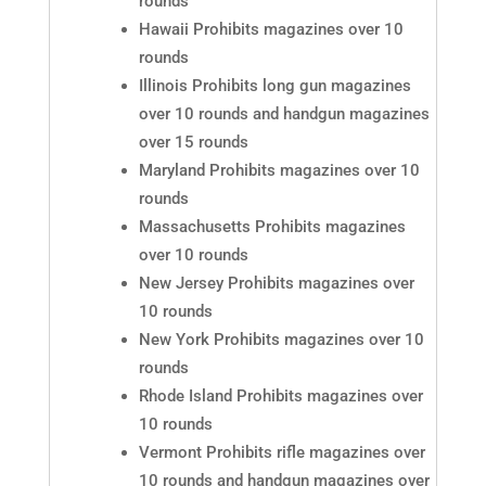
rounds
Hawaii Prohibits magazines over 10
rounds
Illinois Prohibits long gun magazines
over 10 rounds and handgun magazines
over 15 rounds
Maryland Prohibits magazines over 10
rounds
Massachusetts Prohibits magazines
over 10 rounds
New Jersey Prohibits magazines over
10 rounds
New York Prohibits magazines over 10
rounds
Rhode Island Prohibits magazines over
10 rounds
Vermont Prohibits rifle magazines over
10 rounds and handgun magazines over