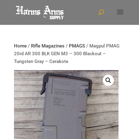
Home
/
Rifle Magazines
/
PMAGS
/ Magpul PMAG
20rd AR 300 BLK GEN M3 – 300 Blackout –
Tungsten Gray – Cerakote