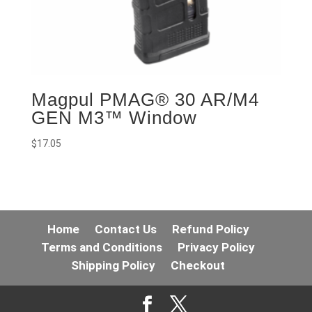
Magpul PMAG® 30 AR/M4
GEN M3™ Window
$
17.05
Home
Contact Us
Refund Policy
Terms and Conditions
Privacy Policy
Shipping Policy
Checkout