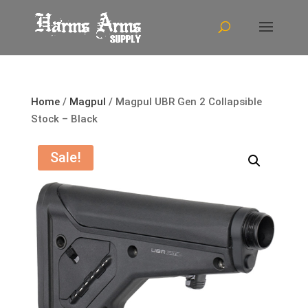
Home
/
Magpul
/ Magpul UBR Gen 2 Collapsible
Stock – Black
Sale!