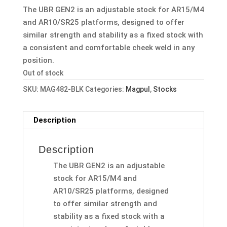
was:
is:
The UBR GEN2 is an adjustable stock for AR15/M4
$199.95.
$179.99.
and AR10/SR25 platforms, designed to offer
similar strength and stability as a fixed stock with
a consistent and comfortable cheek weld in any
position.
Out of stock
SKU:
MAG482-BLK
Categories:
Magpul
,
Stocks
Description
Description
The UBR GEN2 is an adjustable
stock for AR15/M4 and
AR10/SR25 platforms, designed
to offer similar strength and
stability as a fixed stock with a