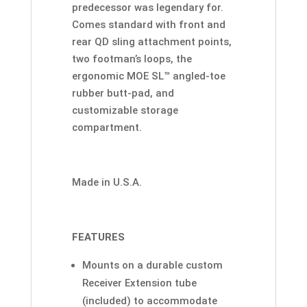
predecessor was legendary for.
Comes standard with front and
rear QD sling attachment points,
two footman’s loops, the
ergonomic MOE SL™ angled-toe
rubber butt-pad, and
customizable storage
compartment.
Made in U.S.A.
FEATURES
Mounts on a durable custom
Receiver Extension tube
(included) to accommodate