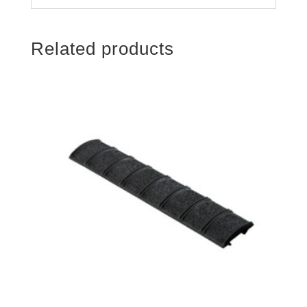
Related products