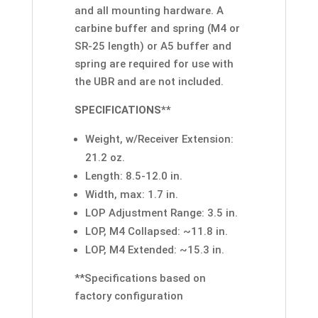
and all mounting hardware. A
carbine buffer and spring (M4 or
SR-25 length) or A5 buffer and
spring are required for use with
the UBR and are not included.
SPECIFICATIONS**
Weight, w/Receiver Extension:
21.2 oz.
Length: 8.5-12.0 in.
Width, max: 1.7 in.
LOP Adjustment Range: 3.5 in.
LOP, M4 Collapsed: ~11.8 in.
LOP, M4 Extended: ~15.3 in.
**Specifications based on
factory configuration