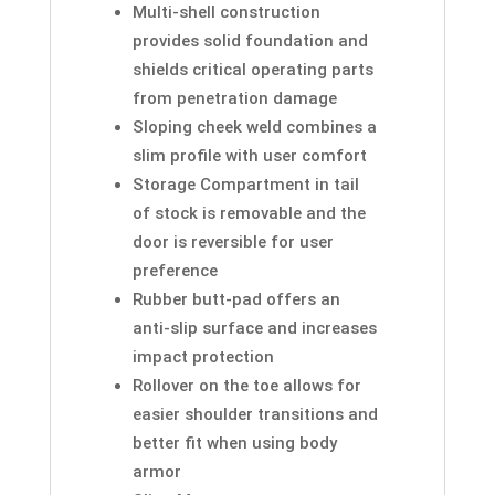
Multi-shell construction
provides solid foundation and
shields critical operating parts
from penetration damage
Sloping cheek weld combines a
slim profile with user comfort
Storage Compartment in tail
of stock is removable and the
door is reversible for user
preference
Rubber butt-pad offers an
anti-slip surface and increases
impact protection
Rollover on the toe allows for
easier shoulder transitions and
better fit when using body
armor