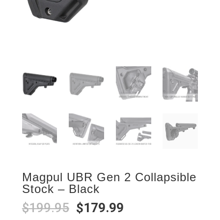
Magpul UBR Gen 2 Collapsible
Stock – Black
Original
Current
$
199.95
$
179.99
price
price