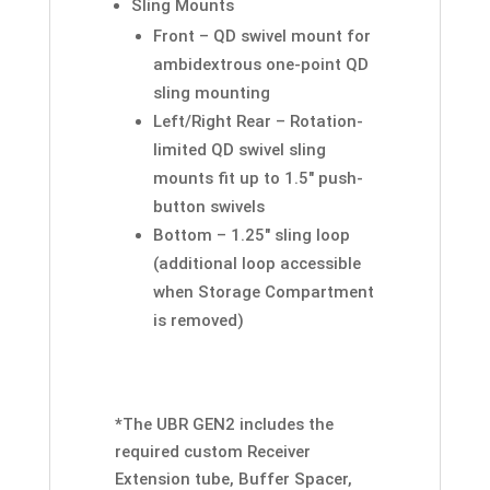
Sling Mounts
Front – QD swivel mount for
ambidextrous one-point QD
sling mounting
Left/Right Rear – Rotation-
limited QD swivel sling
mounts fit up to 1.5″ push-
button swivels
Bottom – 1.25″ sling loop
(additional loop accessible
when Storage Compartment
is removed)
*
The UBR GEN2 includes the
required custom Receiver
Extension tube, Buffer Spacer,