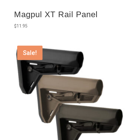
Magpul XT Rail Panel
$
11.95
Sale!