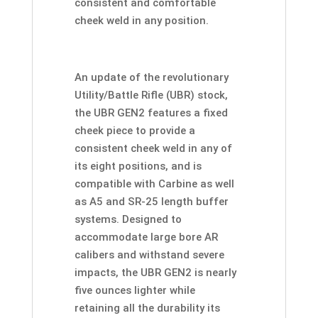
consistent and comfortable
cheek weld in any position.
An update of the revolutionary
Utility/Battle Rifle (UBR) stock,
the UBR GEN2 features a fixed
cheek piece to provide a
consistent cheek weld in any of
its eight positions, and is
compatible with Carbine as well
as A5 and SR-25 length buffer
systems. Designed to
accommodate large bore AR
calibers and withstand severe
impacts, the UBR GEN2 is nearly
five ounces lighter while
retaining all the durability its