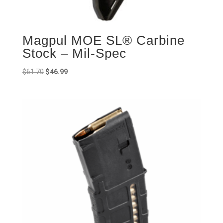
Magpul MOE SL® Carbine
Stock – Mil-Spec
Original
Current
$
61.70
$
46.99
price
price
was:
is:
$61.70.
$46.99.