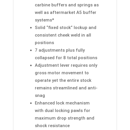
carbine buffers and springs as
well as aftermarket A5 buffer
systems*
Solid “fixed stock” lockup and
consistent cheek weld in all
positions
7 adjustments plus fully
collapsed for 8 total positions
Adjustment lever requires only
gross motor movement to
operate yet the entire stock
remains streamlined and anti-
snag
Enhanced lock mechanism
with dual locking pawls for
maximum drop strength and
shock resistance