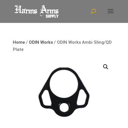
Home
/
ODIN Works
/ ODIN Works Ambi Sling/QD
Plate