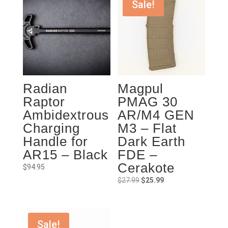
Sale!
Radian
Magpul
Raptor
PMAG 30
Ambidextrous
AR/M4 GEN
Charging
M3 – Flat
Handle for
Dark Earth
AR15 – Black
FDE –
Cerakote
$
94.95
Original
Current
$
27.99
$
25.99
price
price
was:
is:
$27.99.
$25.99.
Sale!