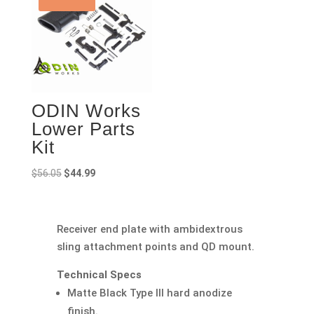
ODIN Works
Lower Parts
Kit
Original
Current
$
56.05
$
44.99
price
price
was:
is:
$56.05.
$44.99.
Receiver end plate with ambidextrous
sling attachment points and QD mount.
Technical Specs
Matte Black Type III hard anodize
finish.