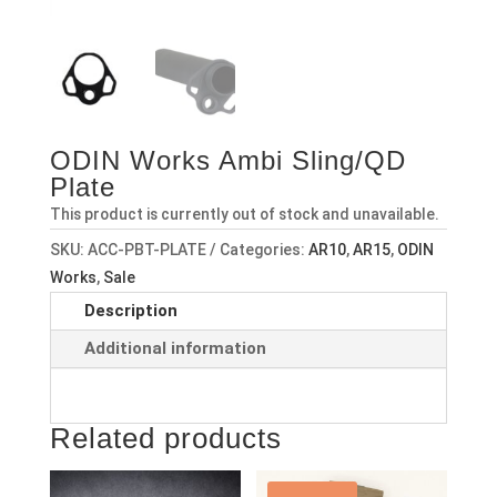
ODIN Works Ambi Sling/QD
Plate
This product is currently out of stock and unavailable.
SKU:
ACC-PBT-PLATE
Categories:
AR10
,
AR15
,
ODIN
Works
,
Sale
Description
Additional information
Related products