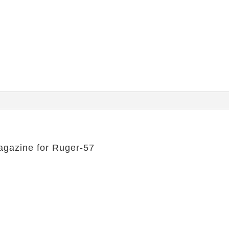
agazine for Ruger-57