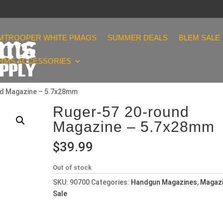
MTROOPER WHITE PMAGS
SUMMER DEALS
BLEM SALE
ARMS ACCESSORIES
nd Magazine – 5.7x28mm
Ruger-57 20-round
Magazine – 5.7x28mm
$
39.99
Out of stock
SKU:
90700
Categories:
Handgun Magazines
,
Magaz
Sale