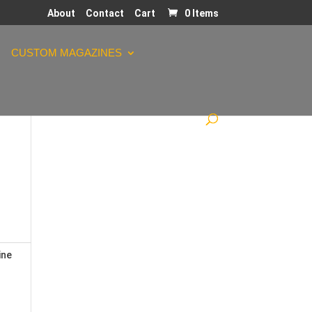
About
Contact
Cart
0 Items
CUSTOM MAGAZINES
ine