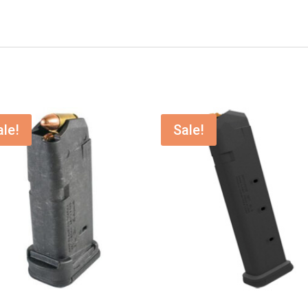
ale!
Sale!