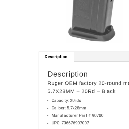
Description
Description
Ruger OEM factory 20-round m
5.7X28MM – 20Rd – Black
Capacity: 20rds
Caliber: 5.7x28mm
Manufacturer Part # 90700
UPC: 736676907007