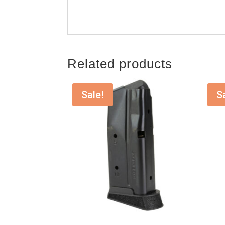
Related products
Sale!
S