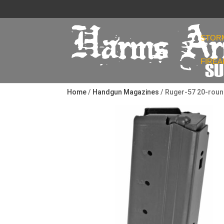
STOR
FIRE
Home
/
Handgun Magazines
/ Ruger-57 20-rou