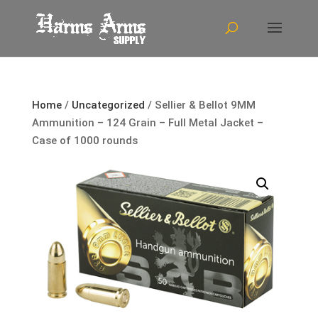
Home
/
Uncategorized
/ Sellier & Bellot 9MM
Ammunition – 124 Grain – Full Metal Jacket –
Case of 1000 rounds