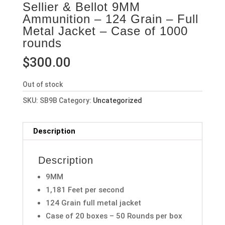
Sellier & Bellot 9MM
Ammunition – 124 Grain – Full
Metal Jacket – Case of 1000
rounds
$
300.00
Out of stock
SKU:
SB9B
Category:
Uncategorized
Description
Description
9MM
1,181 Feet per second
124 Grain full metal jacket
Case of 20 boxes – 50 Rounds per box