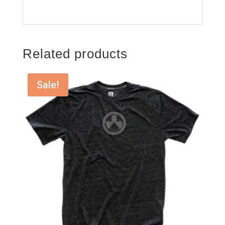
Related products
Sale!