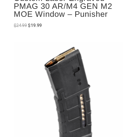
PMAG 30 AR/M4 GEN M2
MOE Window – Punisher
Original
Current
$
24.99
$
19.99
price
price
was:
is:
$24.99.
$19.99.