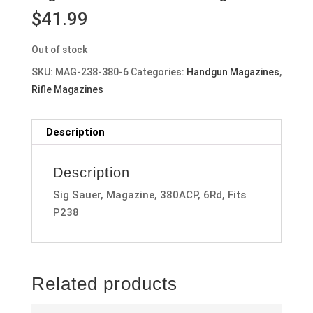
$
41.99
Out of stock
SKU:
MAG-238-380-6
Categories:
Handgun Magazines
,
Rifle Magazines
Description
Description
Sig Sauer, Magazine, 380ACP, 6Rd, Fits
P238
Related products