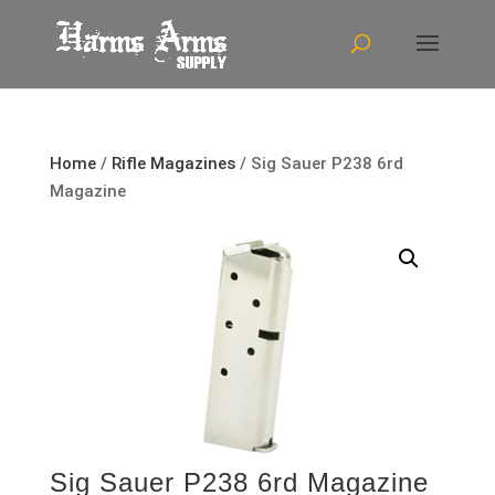
Home
/
Rifle Magazines
/ Sig Sauer P238 6rd
Magazine
Sig Sauer P238 6rd Magazine