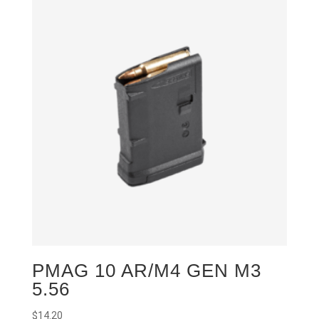
PMAG 10 AR/M4 GEN M3
5.56
$
14.20