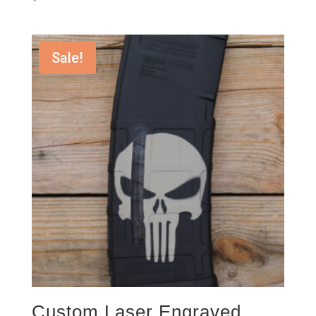
Sale!
Custom Laser Engraved