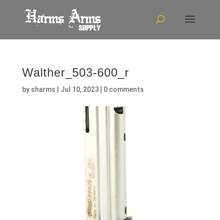
Walther_503-600_r
by
sharms
|
Jul 10, 2023
|
0 comments