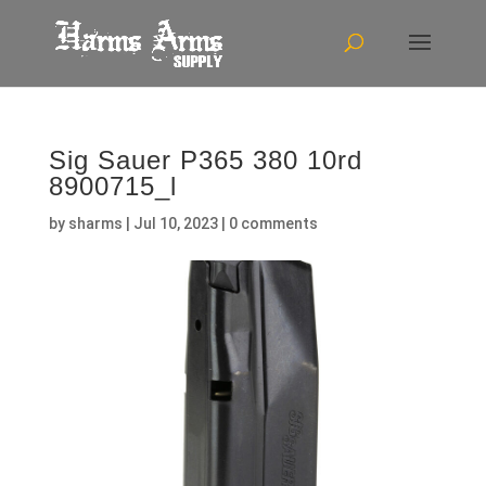
Sig Sauer P365 380 10rd
8900715_l
by
sharms
|
Jul 10, 2023
|
0 comments