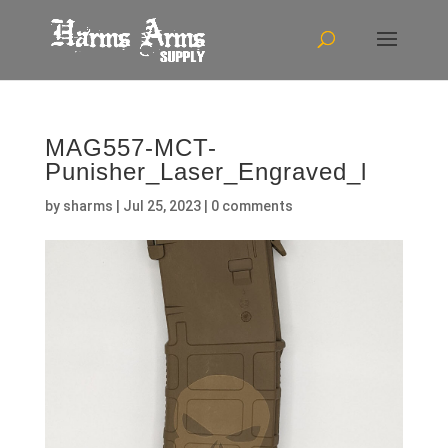
MAG557-MCT-
Punisher_Laser_Engraved_l
by
sharms
|
Jul 25, 2023
|
0 comments