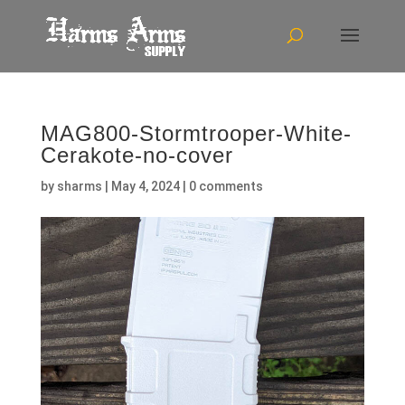
MAG800-Stormtrooper-White-
Cerakote-no-cover
by
sharms
|
May 4, 2024
|
0 comments