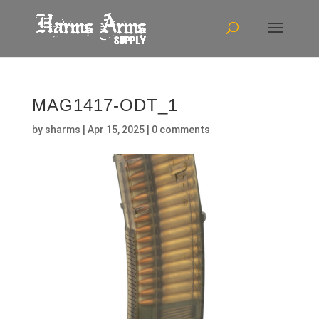
MAG1417-ODT_1
by
sharms
|
Apr 15, 2025
|
0 comments