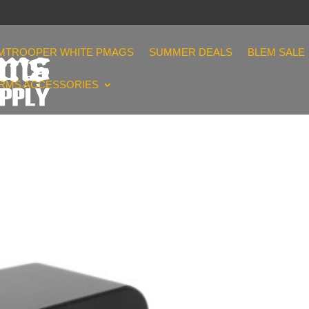
MTROOPER WHITE PMAGS
SUMMER DEALS
BLEM SALE
ARMS ACCESSORIES