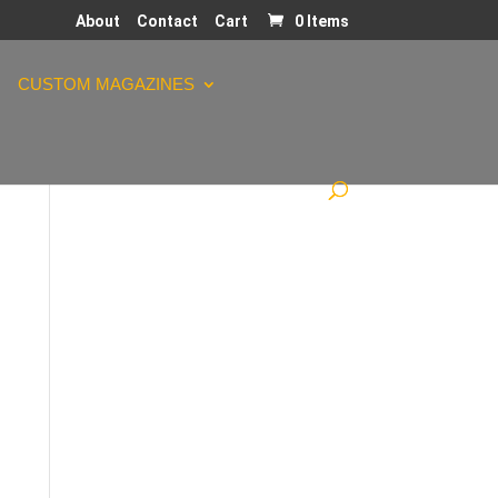
About
Contact
Cart
0 Items
CUSTOM MAGAZINES