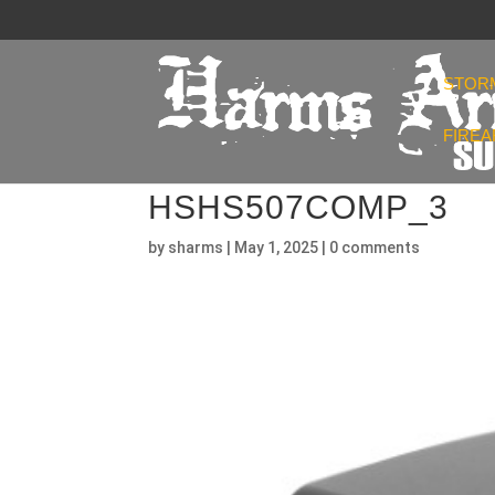
STOR
FIRE
HSHS507COMP_3
by
sharms
|
May 1, 2025
|
0 comments