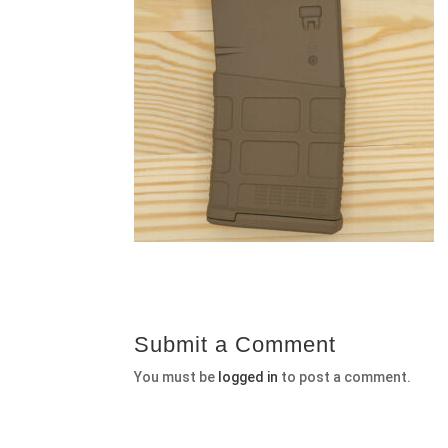
Submit a Comment
You must be
logged in
to post a comment.