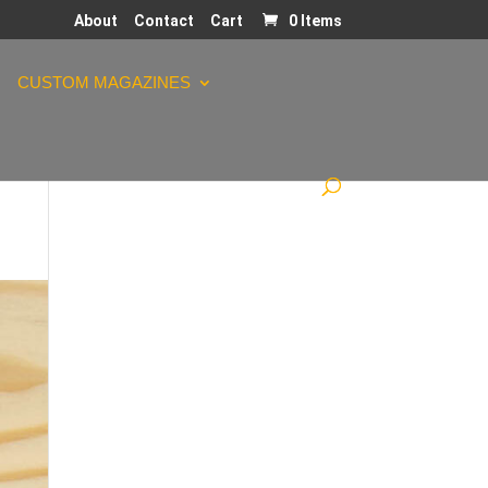
About
Contact
Cart
0 Items
CUSTOM MAGAZINES