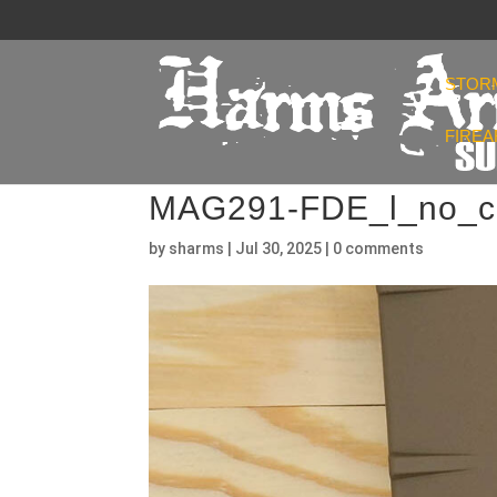
STOR
FIRE
MAG291-FDE_l_no_c
by
sharms
|
Jul 30, 2025
|
0 comments