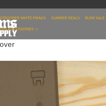
MTROOPER WHITE PMAGS
SUMMER DEALS
BLEM SALE
ARMS ACCESSORIES
over