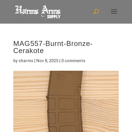
MAG557-Burnt-Bronze-
Cerakote
by
sharms
|
Nov 8, 2025
|
0 comments