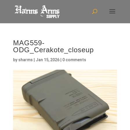
MAG559-
ODG_Cerakote_closeup
by
sharms
|
Jan 15, 2026
|
0 comments