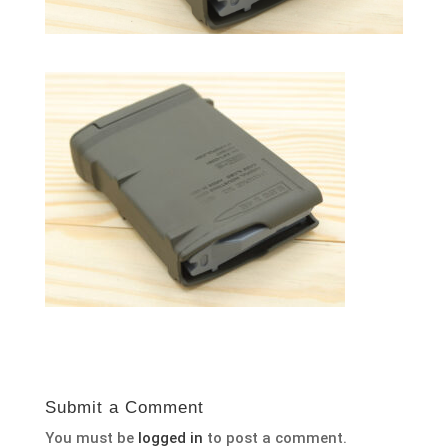
Submit a Comment
You must be
logged in
to post a comment.