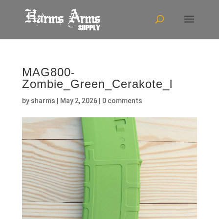
MAG800-
Zombie_Green_Cerakote_l
by
sharms
|
May 2, 2026
|
0 comments