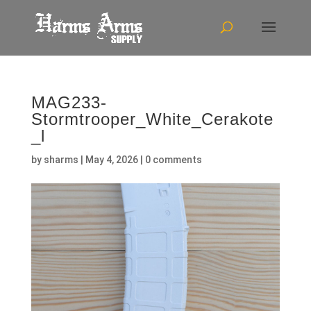
MAG233-
Stormtrooper_White_Cerakote
_l
by
sharms
|
May 4, 2026
|
0 comments