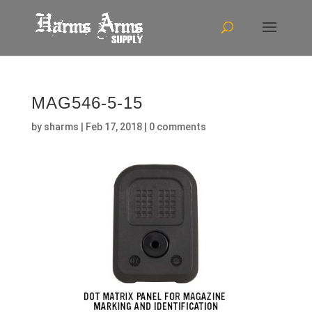
MAG546-5-15
by
sharms
|
Feb 17, 2018
|
0 comments