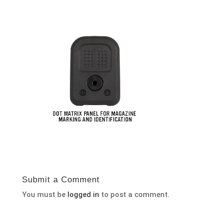
Submit a Comment
You must be
logged in
to post a comment.