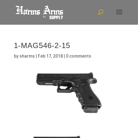
1-MAG546-2-15
by
sharms
|
Feb 17, 2018
|
0 comments