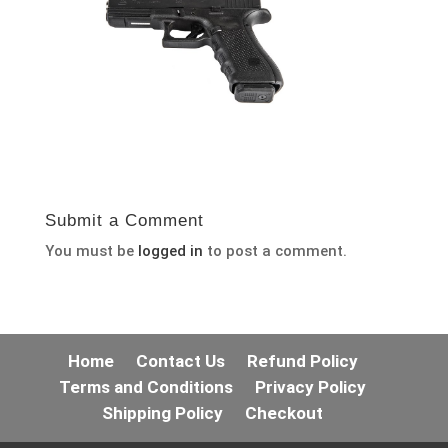
Submit a Comment
You must be
logged in
to post a comment.
Home
Contact Us
Refund Policy
Terms and Conditions
Privacy Policy
Shipping Policy
Checkout