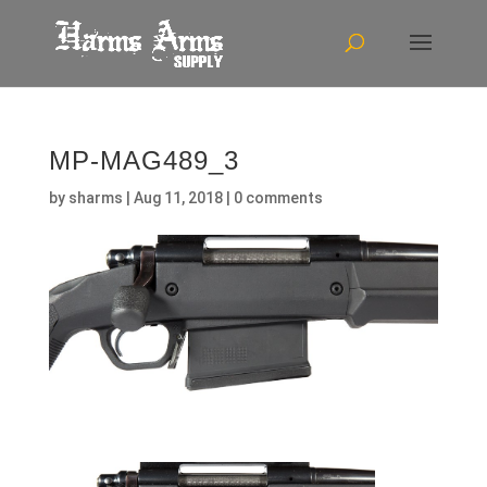
MP-MAG489_3
by
sharms
|
Aug 11, 2018
|
0 comments