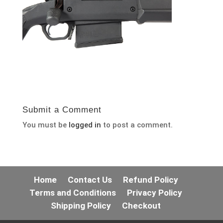
Submit a Comment
You must be
logged in
to post a comment.
Home
Contact Us
Refund Policy
Terms and Conditions
Privacy Policy
Shipping Policy
Checkout