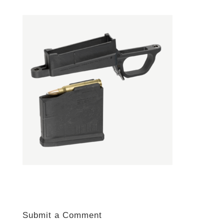
Submit a Comment