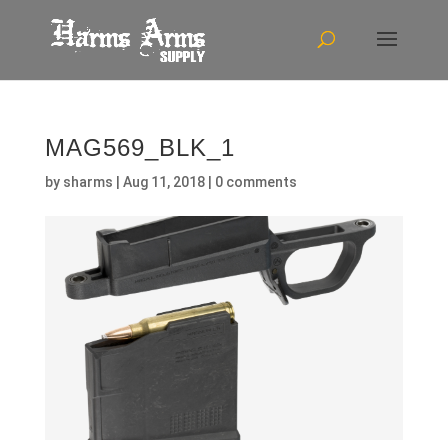
MAG569_BLK_1
by
sharms
|
Aug 11, 2018
|
0 comments