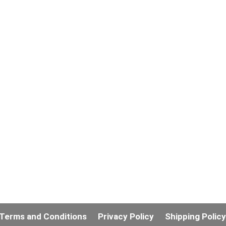
Terms and Conditions
Privacy Policy
Shipping Polic