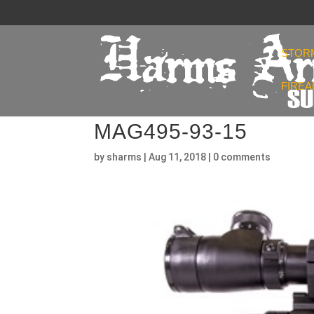
STOR
FIRE
MAG495-93-15
by
sharms
|
Aug 11, 2018
|
0 comments