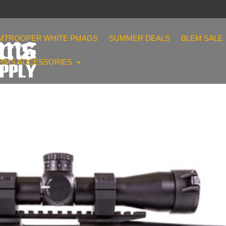
MTROOPER WHITE PMAGS
SUMMER DEALS
BLEM SALE
ARMS ACCESSORIES