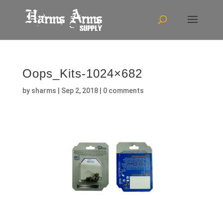
Oops_Kits-1024×682
by
sharms
|
Sep 2, 2018
|
0 comments