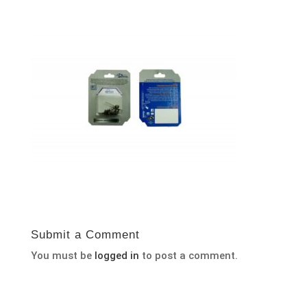
Submit a Comment
You must be
logged in
to post a comment.