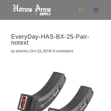
EveryDay-HAS-BX-25-Pair-
notext
by
sharms
|
Oct 22, 2018
|
0 comments