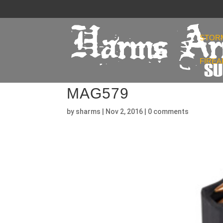
STOR
FIRE
MAG579
by
sharms
|
Nov 2, 2016
|
0 comments