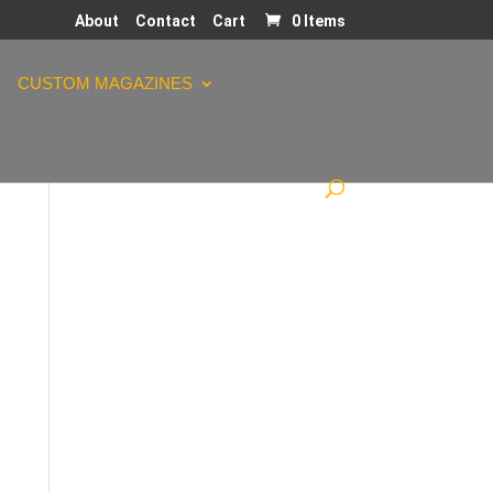
About
Contact
Cart
0 Items
CUSTOM MAGAZINES