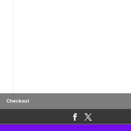
y
Checkout