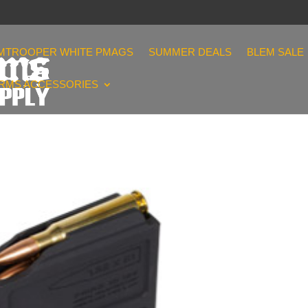
MTROOPER WHITE PMAGS
SUMMER DEALS
BLEM SALE
ARMS ACCESSORIES