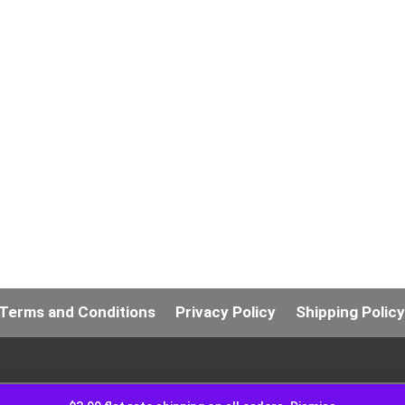
Terms and Conditions
Privacy Policy
Shipping Polic