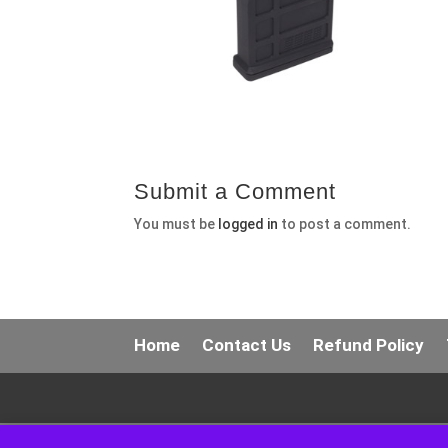
Submit a Comment
You must be
logged in
to post a comment.
Home
Contact Us
Refund Policy