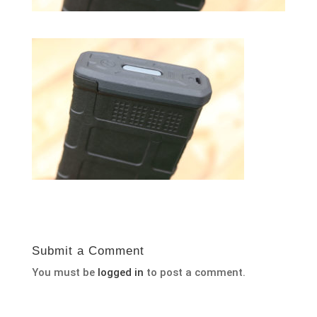
Submit a Comment
You must be
logged in
to post a comment.