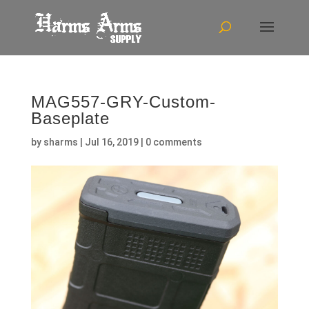
MAG557-GRY-Custom-
Baseplate
by
sharms
|
Jul 16, 2019
|
0 comments