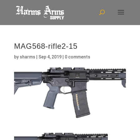
MAG568-rifle2-15
by
sharms
|
Sep 4, 2019
|
0 comments