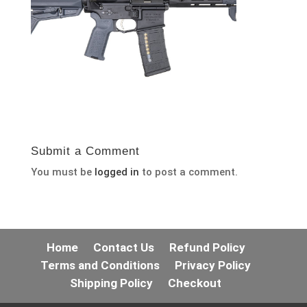
Submit a Comment
You must be
logged in
to post a comment.
Home
Contact Us
Refund Policy
Terms and Conditions
Privacy Policy
Shipping Policy
Checkout