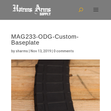
MAG233-ODG-Custom-
Baseplate
by
sharms
|
Nov 13, 2019
|
0 comments