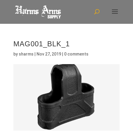
MAG001_BLK_1
by
sharms
|
Nov 27, 2019
|
0 comments