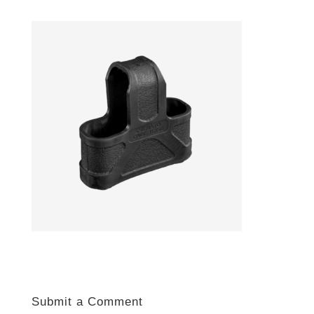
Submit a Comment