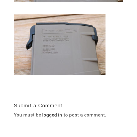
Submit a Comment
You must be
logged in
to post a comment.