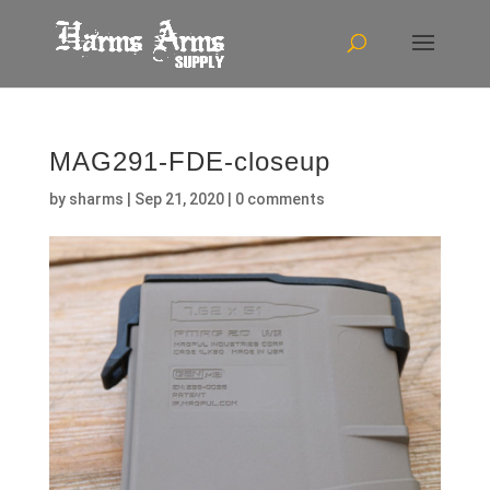
MAG291-FDE-closeup
by
sharms
|
Sep 21, 2020
|
0 comments