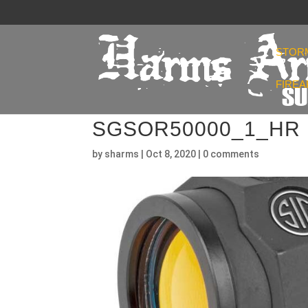
STOR
FIRE
SGSOR50000_1_HR
by
sharms
|
Oct 8, 2020
|
0 comments