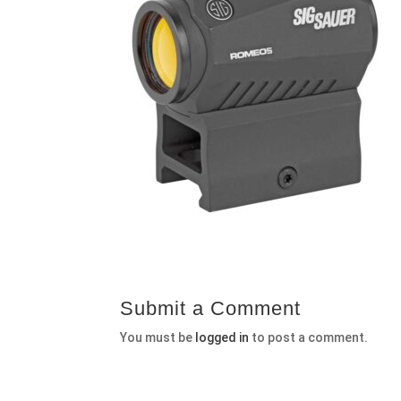
Submit a Comment
You must be
logged in
to post a comment.