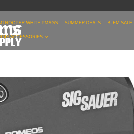
MTROOPER WHITE PMAGS
SUMMER DEALS
BLEM SALE
ARMS ACCESSORIES