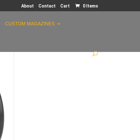
About
Contact
Cart
0 Items
CUSTOM MAGAZINES