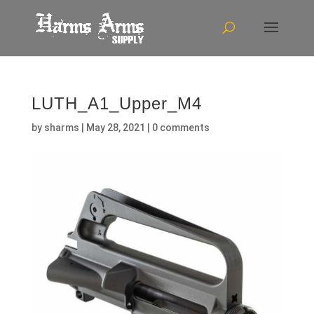
LUTH_A1_Upper_M4
by
sharms
|
May 28, 2021
|
0 comments