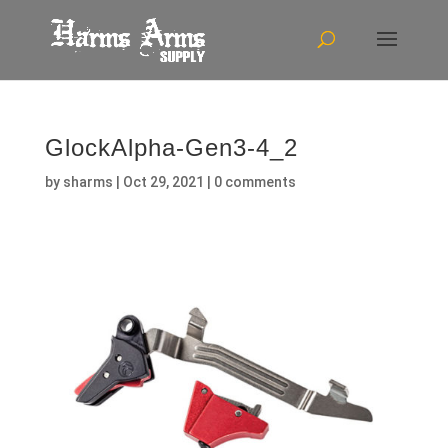
GlockAlpha-Gen3-4_2
by
sharms
|
Oct 29, 2021
|
0 comments