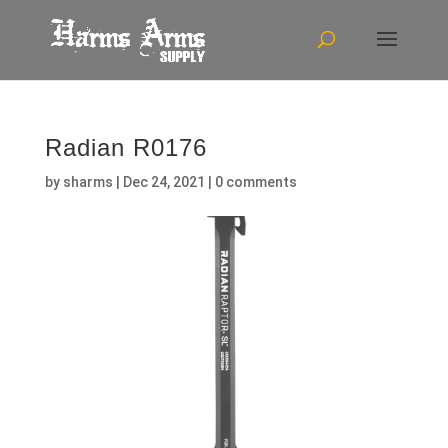
Radian R0176
by
sharms
|
Dec 24, 2021
|
0 comments