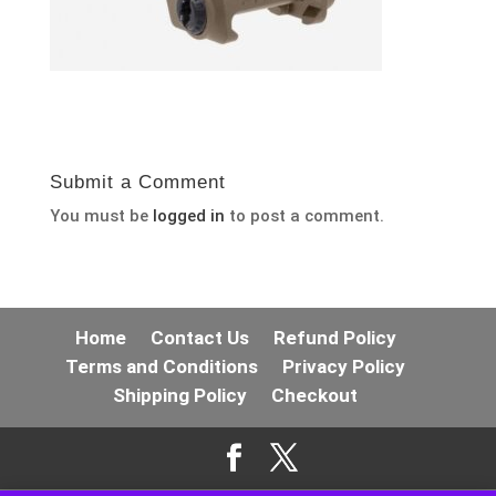
Submit a Comment
You must be
logged in
to post a comment.
Home
Contact Us
Refund Policy
Terms and Conditions
Privacy Policy
Shipping Policy
Checkout