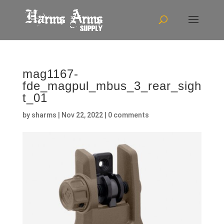
mag1167-
fde_magpul_mbus_3_rear_sigh
t_01
by
sharms
|
Nov 22, 2022
|
0 comments