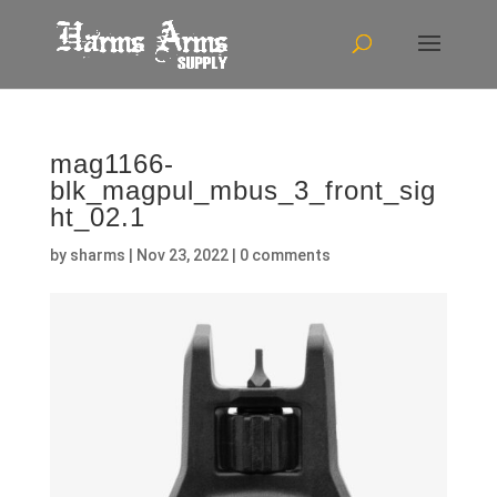
mag1166-
blk_magpul_mbus_3_front_sig
ht_02.1
by
sharms
|
Nov 23, 2022
|
0 comments