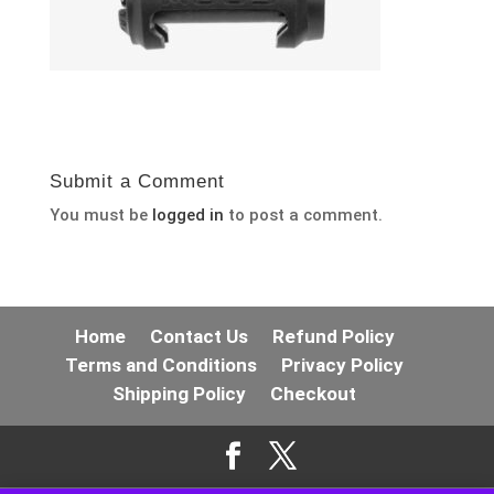
Submit a Comment
You must be
logged in
to post a comment.
Home
Contact Us
Refund Policy
Terms and Conditions
Privacy Policy
Shipping Policy
Checkout