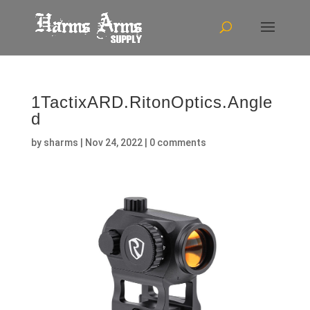
1TactixARD.RitonOptics.Angle
d
by
sharms
|
Nov 24, 2022
|
0 comments